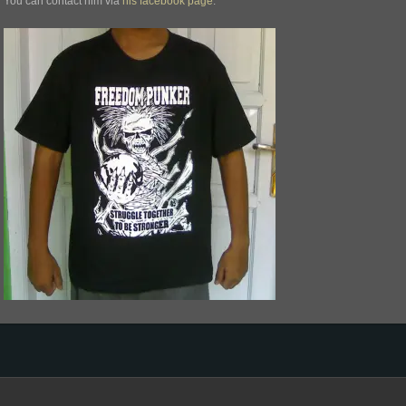
You can contact him via
his facebook page
.