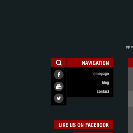
FRE
NAVIGATION
homepage
blog
contact
LIKE
US
ON
FACEBOOK