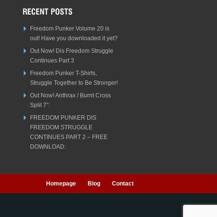
Freedom Punker Volume 20 is
out! Have you downloaded it yet?
Out Now! Dis Freedom Struggle
Continues Part 3
Freedom Punker T-Shirts,
Struggle Together to Be Stronger!
Out Now! Anthrax / Burnt Cross
Split 7″:
FREEDOM PUNKER DIS
FREEDOM STRUGGLE
CONTINUES PART 2 – FREE
DOWNLOAD:
Homepage
Blog
Contact