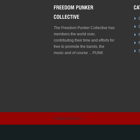
The Freedom Punker Collective has
members the world over,
contributing their time and efforts for
free to promote the bands, the
S
music and of course ... PUNK
Freedom Punker