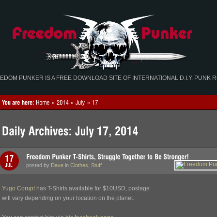
EDOM PUNKER IS A FREE DOWNLOAD SITE OF INTERNATIONAL D.I.Y. PUNK 
posted by
Dave
in
Clothes
,
Stuff
Yugo Corupt
has T-Shirts available for $10USD, postage
will vary depending on your location on the planet.