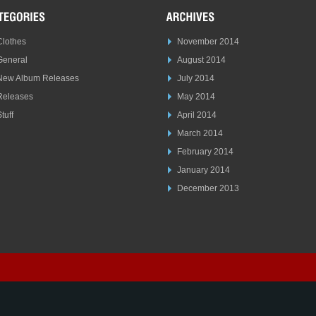
Clothes
November 2014
General
August 2014
New Album Releases
July 2014
Releases
May 2014
tuff
April 2014
March 2014
February 2014
January 2014
December 2013