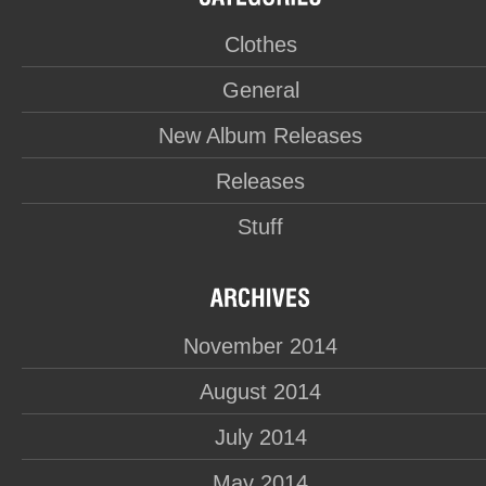
Clothes
General
New Album Releases
Releases
Stuff
November 2014
August 2014
July 2014
May 2014