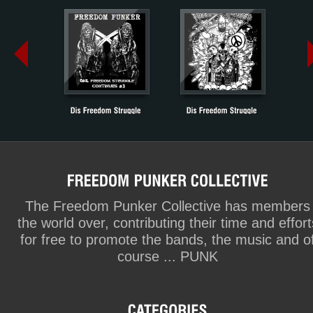
The Freedom Punker Collective has members
the world over, contributing their time and effort
for free to promote the bands, the music and o
course ... PUNK