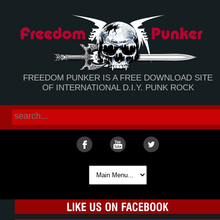
FREEDOM PUNKER IS A FREE DOWNLOAD SITE
OF INTERNATIONAL D.I.Y. PUNK ROCK