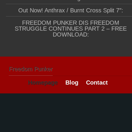
Out Now! Anthrax / Burnt Cross Split 7″:
FREEDOM PUNKER DIS FREEDOM
STRUGGLE CONTINUES PART 2 – FREE
DOWNLOAD:
Freedom Punker
Homepage
Blog
Contact