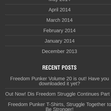
April 2014
March 2014
February 2014
January 2014
December 2013
Freedom Punker Volume 20 is out! Have you
downloaded it yet?
Out Now! Dis Freedom Struggle Continues Part
Freedom Punker T-Shirts, Struggle Together t
Be Stronger!