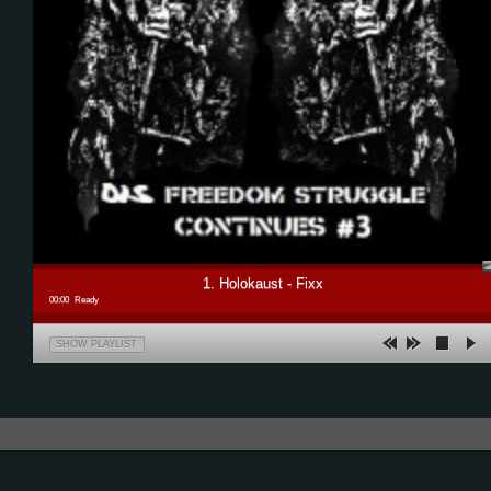
1. Holokaust - Fixx
00:00
Ready
SHOW PLAYLIST