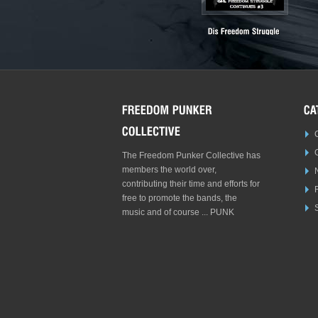
The Freedom Punker Collective has
members the world over,
contributing their time and efforts for
free to promote the bands, the
S
music and of course ... PUNK