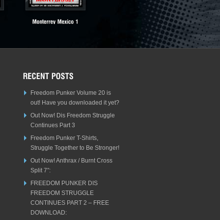
Freedom Punker Volume 20 is
out! Have you downloaded it yet?
Out Now! Dis Freedom Struggle
Continues Part 3
Freedom Punker T-Shirts,
Struggle Together to Be Stronger!
Out Now! Anthrax / Burnt Cross
Split 7″:
FREEDOM PUNKER DIS
FREEDOM STRUGGLE
CONTINUES PART 2 – FREE
DOWNLOAD: