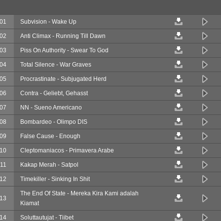
01
Subvision - Wake Up
02
Anti Climax - Running Till Dawn
03
Piss On Authority - Swear To God
04
Total Silence - War Graves
05
Procrastinate - Subjugated Herd
06
Contra - Geliebt, Gehasst
07
NN - Sueno Americano
08
Bombardeo - Olimpo DIS
09
False Cause - Enough
10
Cleptomaniacos - Primavera Arabe
11
Kakap Merah - Satpol
12
Timekiller - Sinking In Shit
The End Of State - Mereka Kira Kami adalah
13
Kiamat
14
Soluttautujat - Tiibet