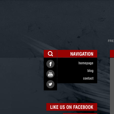
FRE
NAVIGATION
homepage
blog
contact
LIKE
US
ON
FACEBOOK