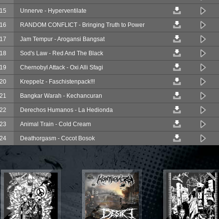
15
Unnerve - Hyperventilate
16
RANDOM CONFLICT - Bringing Truth to Power
17
Jam Tempur - Arogansi Bangsat
18
Sod's Law - Red And The Black
19
Chernobyl Attack - Oxi Alli Sfagi
20
Kreppelz - Faschistenpack!!!
21
Bangkar Warah - Kechancuran
22
Derechos Humanos - La Hedionda
23
Animal Train - Cold Cream
24
Deathorgasm - Cocot Bosok