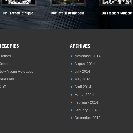
Clothes
November 2014
General
August 2014
New Album Releases
July 2014
Releases
May 2014
tuff
April 2014
March 2014
February 2014
January 2014
December 2013