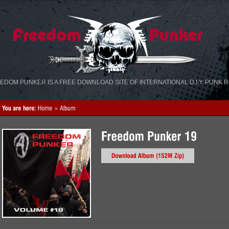
«
»
EDOM PUNKER IS A FREE DOWNLOAD SITE OF INTERNATIONAL D.I.Y. PUNK 