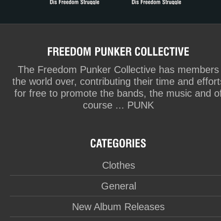
The Freedom Punker Collective has members
the world over, contributing their time and effort
for free to promote the bands, the music and o
course ... PUNK
Clothes
General
New Album Releases