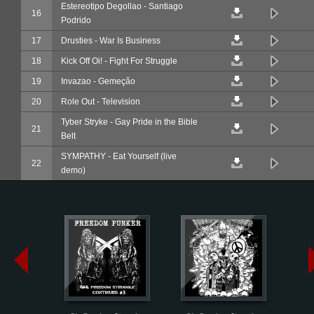
Estereotipo Degollao - Santiago
16
Podrido
17
Drusties - War Is Business
18
Kick Off Oi! - Fight For Struggle
19
Invazao - Gemeção
20
Role Out - Television
Tyber Stryke - Gay Pride in the Bible
21
Belt
SYMPATHY - Eat Yourself (live
22
demo)