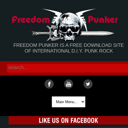
FREEDOM PUNKER IS A FREE DOWNLOAD SITE
OF INTERNATIONAL D.I.Y. PUNK ROCK