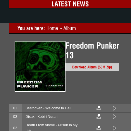
01
Besthoven - Welcome to Hell
02
Disax - Kebiri Nurani
Death From Above - Prison in My
03
Life