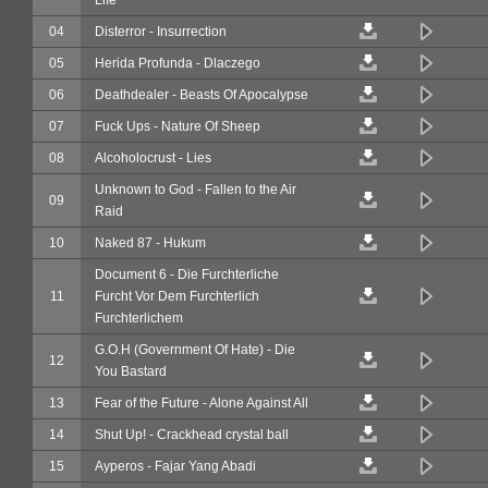
04
Disterror - Insurrection
05
Herida Profunda - Dlaczego
06
Deathdealer - Beasts Of Apocalypse
07
Fuck Ups - Nature Of Sheep
08
Alcoholocrust - Lies
Unknown to God - Fallen to the Air
09
Raid
10
Naked 87 - Hukum
Document 6 - Die Furchterliche
11
Furcht Vor Dem Furchterlich
Furchterlichem
G.O.H (Government Of Hate) - Die
12
You Bastard
13
Fear of the Future - Alone Against All
14
Shut Up! - Crackhead crystal ball
15
Ayperos - Fajar Yang Abadi