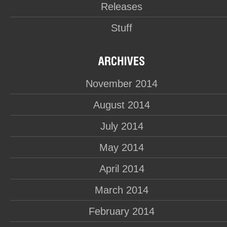
Releases
Stuff
November 2014
August 2014
July 2014
May 2014
April 2014
March 2014
February 2014