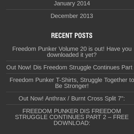
January 2014
December 2013
Freedom Punker Volume 20 is out! Have you
downloaded it yet?
Out Now! Dis Freedom Struggle Continues Part
Freedom Punker T-Shirts, Struggle Together t
Be Stronger!
Out Now! Anthrax / Burnt Cross Split 7″:
FREEDOM PUNKER DIS FREEDOM
STRUGGLE CONTINUES PART 2 – FREE
DOWNLOAD: