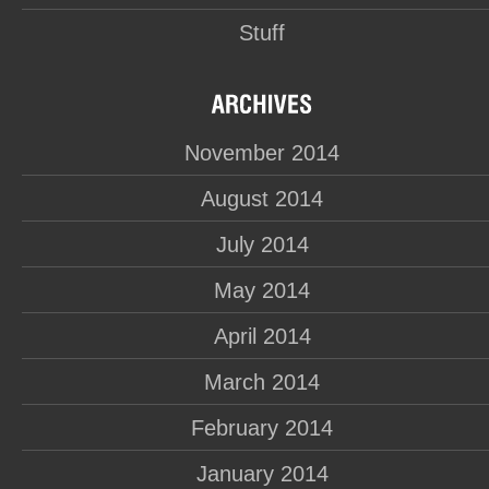
Stuff
November 2014
August 2014
July 2014
May 2014
April 2014
March 2014
February 2014
January 2014