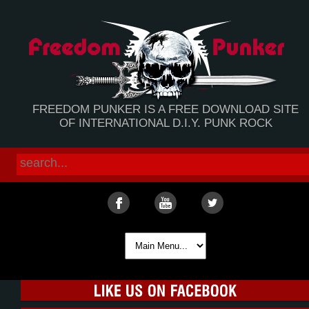
FREEDOM PUNKER IS A FREE DOWNLOAD SITE
OF INTERNATIONAL D.I.Y. PUNK ROCK