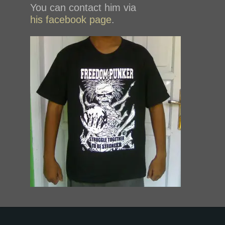
You can contact him via
his facebook page
.