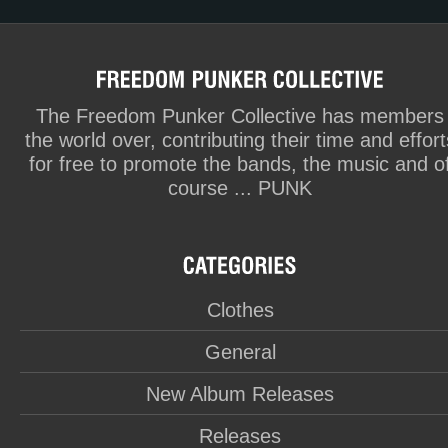
The Freedom Punker Collective has members
the world over, contributing their time and effort
for free to promote the bands, the music and o
course ... PUNK
Clothes
General
New Album Releases
Releases