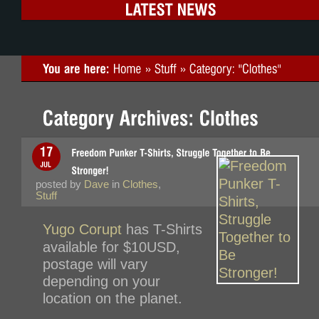
posted by
Dave
in
Clothes
,
Stuff
Yugo Corupt
has T-Shirts
available for $10USD,
postage will vary
depending on your
location on the planet.