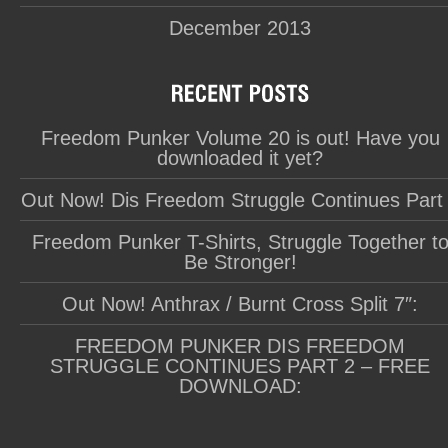
December 2013
Freedom Punker Volume 20 is out! Have you
downloaded it yet?
Out Now! Dis Freedom Struggle Continues Part
Freedom Punker T-Shirts, Struggle Together t
Be Stronger!
Out Now! Anthrax / Burnt Cross Split 7″:
FREEDOM PUNKER DIS FREEDOM
STRUGGLE CONTINUES PART 2 – FREE
DOWNLOAD: