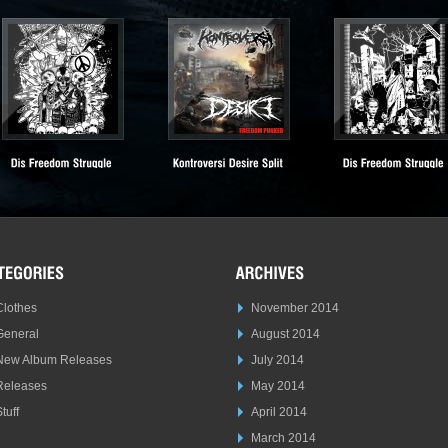
Clothes
November 2014
General
August 2014
New Album Releases
July 2014
Releases
May 2014
tuff
April 2014
March 2014