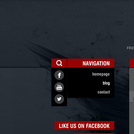
FRE
NAVIGATION
homepage
blog
contact
LIKE
US
ON
FACEBOOK