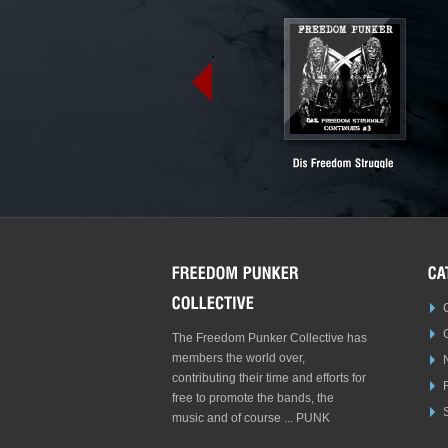
The Freedom Punker Collective has
members the world over,
contributing their time and efforts for
free to promote the bands, the
S
music and of course ... PUNK