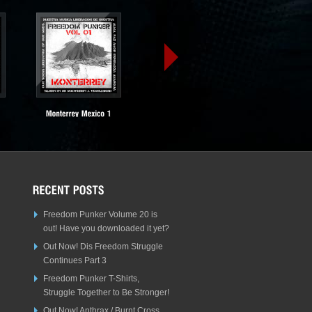
Freedom Punker Volume 20 is
out! Have you downloaded it yet?
Out Now! Dis Freedom Struggle
Continues Part 3
Freedom Punker T-Shirts,
Struggle Together to Be Stronger!
Out Now! Anthrax / Burnt Cross