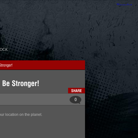
ROCK
ur location on the planet.