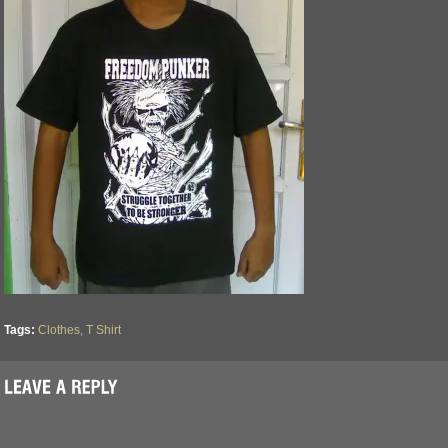
Tags:
Clothes
,
T Shirt