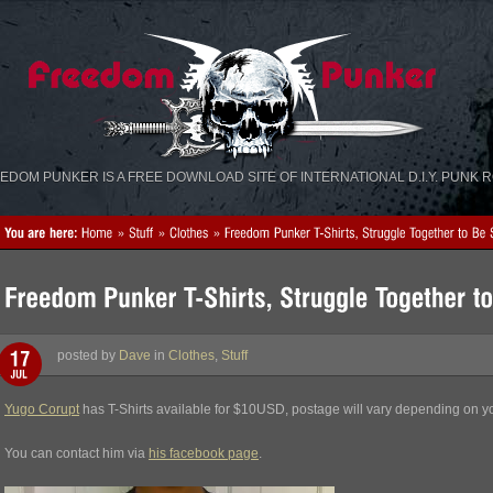
«
»
EDOM PUNKER IS A FREE DOWNLOAD SITE OF INTERNATIONAL D.I.Y. PUNK 
posted by
Dave
in
Clothes
,
Stuff
Yugo Corupt
has T-Shirts available for $10USD, postage will vary depending on yo
You can contact him via
his facebook page
.