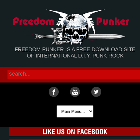
FREEDOM PUNKER IS A FREE DOWNLOAD SITE
OF INTERNATIONAL D.I.Y. PUNK ROCK