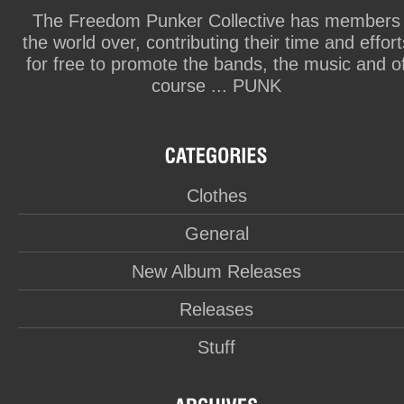
The Freedom Punker Collective has members
the world over, contributing their time and effort
for free to promote the bands, the music and o
course ... PUNK
Clothes
General
New Album Releases
Releases
Stuff