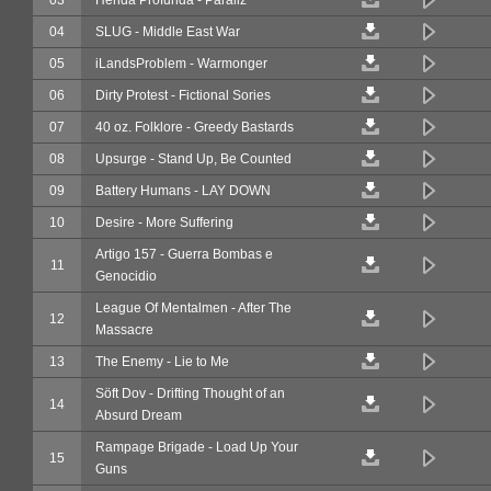
04
SLUG - Middle East War
05
iLandsProblem - Warmonger
06
Dirty Protest - Fictional Sories
07
40 oz. Folklore - Greedy Bastards
08
Upsurge - Stand Up, Be Counted
09
Battery Humans - LAY DOWN
10
Desire - More Suffering
Artigo 157 - Guerra Bombas e
11
Genocidio
League Of Mentalmen - After The
12
Massacre
13
The Enemy - Lie to Me
Söft Dov - Drifting Thought of an
14
Absurd Dream
Rampage Brigade - Load Up Your
15
Guns