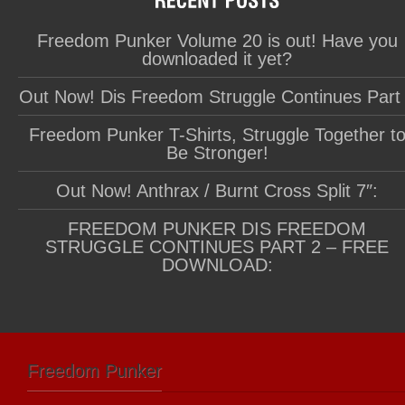
Freedom Punker Volume 20 is out! Have you
downloaded it yet?
Out Now! Dis Freedom Struggle Continues Part
Freedom Punker T-Shirts, Struggle Together t
Be Stronger!
Out Now! Anthrax / Burnt Cross Split 7″:
FREEDOM PUNKER DIS FREEDOM
STRUGGLE CONTINUES PART 2 – FREE
DOWNLOAD:
Freedom Punker