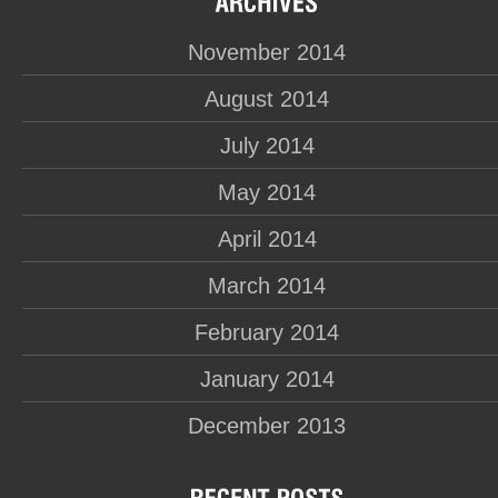
November 2014
August 2014
July 2014
May 2014
April 2014
March 2014
February 2014
January 2014
December 2013