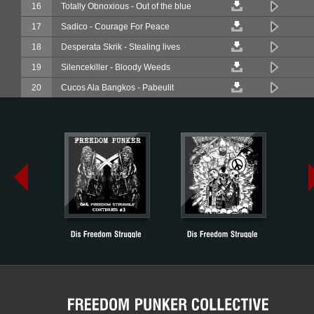
16
Totally Obnoxious - Out of the blue
17
Sadico - Courage For Peace
18
Desperata Skrik - Stealing lives
19
Silencekiller - Bloody Weeds
20
Cucos Ala Bangkos - Pabeulit