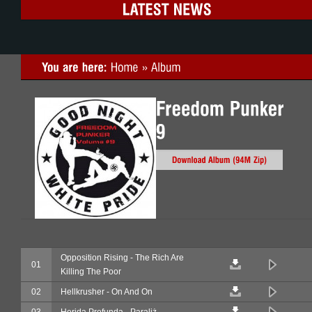
Opposition Rising - The Rich Are
01
Killing The Poor
02
Hellkrusher - On And On
03
Herida Profunda - Paraliż