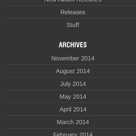
Releases
Stuff
November 2014
August 2014
July 2014
May 2014
April 2014
March 2014
February 2014