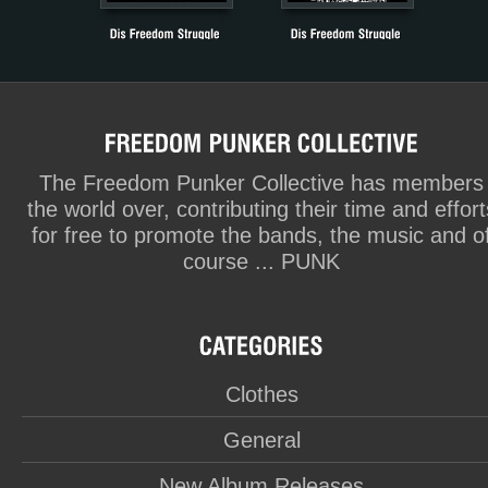
The Freedom Punker Collective has members
the world over, contributing their time and effort
for free to promote the bands, the music and o
course ... PUNK
Clothes
General
New Album Releases