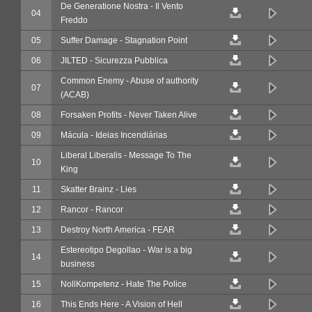
De Generatione Nostra - Il Vento
04
Freddo
05
Suffer Damage - Stagnation Point
06
JILTED - Sicurezza Pubblica
Common Enemy - Abuse of authority
07
(ACAB)
08
Forsaken Profits - Never Taken Alive
09
Mácula - Ideias Incendiárias
Liberal Liberalis - Message To The
10
King
11
Skatter Brainz - Lies
12
Rancor - Rancor
13
Destroy North America - FEAR
Estereotipo Degollao - War is a big
14
business
15
NollKompetenz - Hate The Police
16
This Ends Here - A Vision of Hell