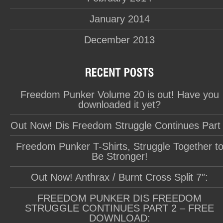
January 2014
December 2013
Freedom Punker Volume 20 is out! Have you
downloaded it yet?
Out Now! Dis Freedom Struggle Continues Part
Freedom Punker T-Shirts, Struggle Together t
Be Stronger!
Out Now! Anthrax / Burnt Cross Split 7″:
FREEDOM PUNKER DIS FREEDOM
STRUGGLE CONTINUES PART 2 – FREE
DOWNLOAD: