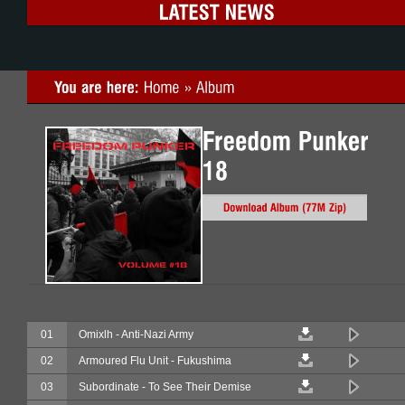
01
Omixlh - Anti-Nazi Army
02
Armoured Flu Unit - Fukushima
03
Subordinate - To See Their Demise