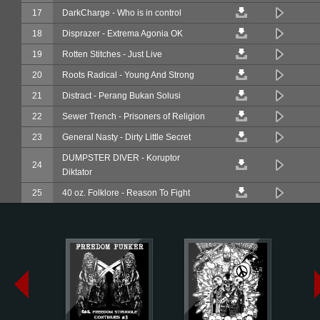
17
DarkCharge - Who is in control
18
Disprazer - Extrema Agonia OK
19
Rotten Stitches - Just Live
20
Roots Radical - Young And Strong
21
Distract - Perang Bukan Solusi
22
Sewer Trench - Prisoners of Religion
23
General Nasty - Dirty Little Secret
DUMPSTER DIVER - Koruptor
24
Diktator
25
40 oz. Folklore - Reason To Fight