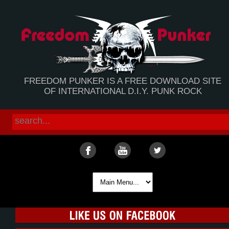
FREEDOM PUNKER IS A FREE DOWNLOAD SITE
OF INTERNATIONAL D.I.Y. PUNK ROCK