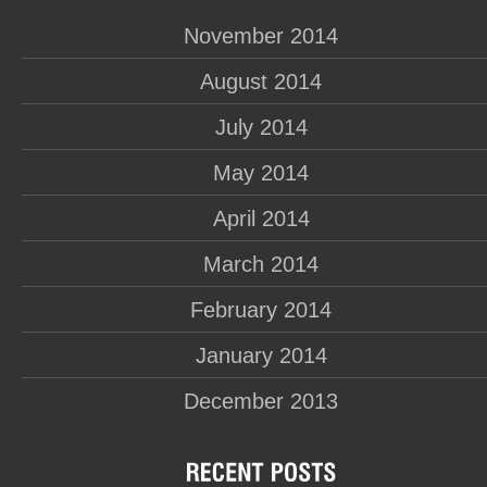
November 2014
August 2014
July 2014
May 2014
April 2014
March 2014
February 2014
January 2014
December 2013