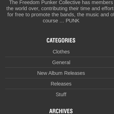
The Freedom Punker Collective has members
the world over, contributing their time and effort
for free to promote the bands, the music and o
course ... PUNK
Clothes
General
New Album Releases
Releases
Stuff