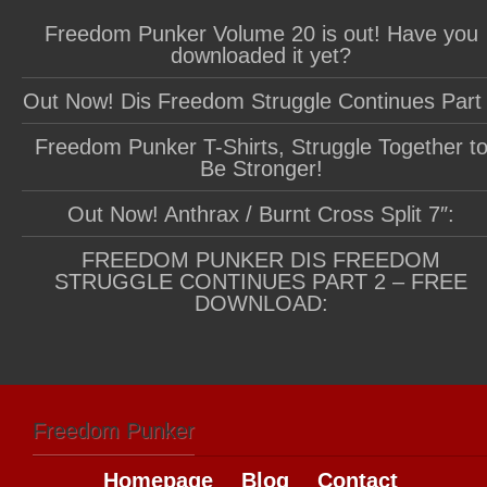
Freedom Punker Volume 20 is out! Have you
downloaded it yet?
Out Now! Dis Freedom Struggle Continues Part
Freedom Punker T-Shirts, Struggle Together t
Be Stronger!
Out Now! Anthrax / Burnt Cross Split 7″:
FREEDOM PUNKER DIS FREEDOM
STRUGGLE CONTINUES PART 2 – FREE
DOWNLOAD:
Freedom Punker
Homepage
Blog
Contact