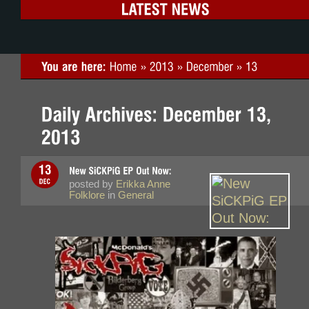
posted by
Erikka Anne
Folklore
in
General