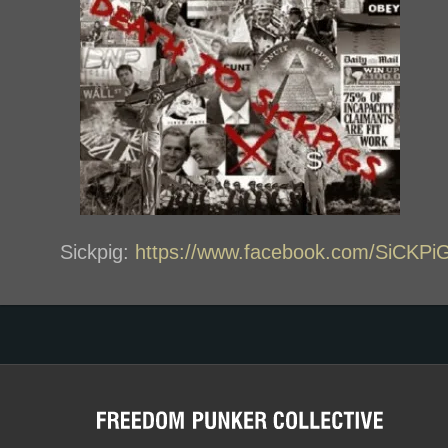
Sickpig:
https://www.facebook.com/SiCK