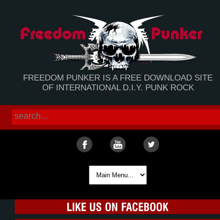
FREEDOM PUNKER IS A FREE DOWNLOAD SITE
OF INTERNATIONAL D.I.Y. PUNK ROCK