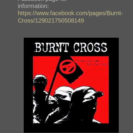
information:
https://www.facebook.com/pages/Burnt-
Cross/129021750508149