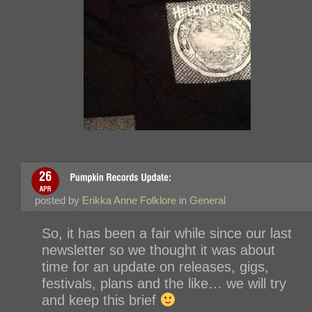
posted by
Erikka Anne Folklore
in
General
So, it has been a fair while since our last
newsletter so we thought it was about
time for an update on releases, gigs,
festivals, plans and the like… we will try
and keep this brief