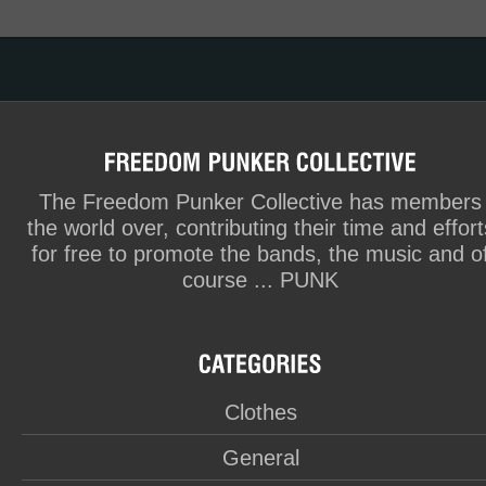
The Freedom Punker Collective has members
the world over, contributing their time and effort
for free to promote the bands, the music and o
course ... PUNK
Clothes
General