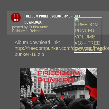
posted by
Erikka Anne
Folklore
in
Releases
Album download link:
http://freedompunker.com/download/freedo
punker-18.zip