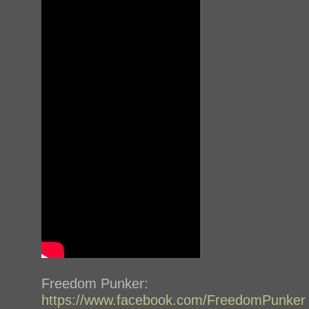
Freedom Punker:
https://www.facebook.com/FreedomPunker