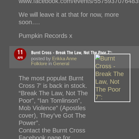
www.facebook.com/events/5575937076483
We will leave it at that for now, more
soon….
Pumpkin Records x
posted by
Erikka Anne
Folklore
in
General
The most populat Burnt
Cross 7′ is back in stock.
“Break The Law, Not The
Poor”, “Ian Tomlinson”,
Mob Violence” (Apostles
cover), They’ve Got The
Power”.
Contact the Burnt Cross
Facebook page for