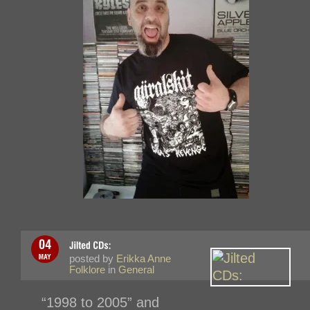
posted by
Erikka Anne
Folklore
in
General
“1998 to 2005” and