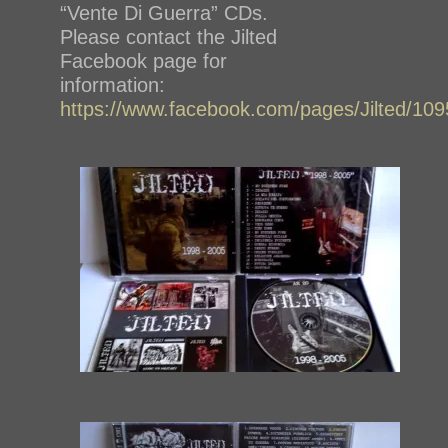
“Vente Di Guerra” CDs.
Please contact the Jilted
Facebook page for
information:
https://www.facebook.com/pages/Jilted/1