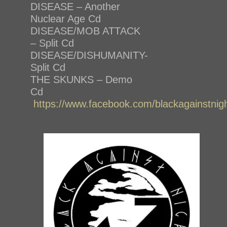
DISEASE – Another
Nuclear Age Cd
DISEASE/MOB ATTACK
– Split Cd
DISEASE/DISHUMANITY-
Split Cd
THE SKUNKS – Demo
Cd
https://www.facebook.com/blackagainstnig