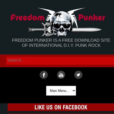
FREEDOM PUNKER IS A FREE DOWNLOAD SITE
OF INTERNATIONAL D.I.Y. PUNK ROCK