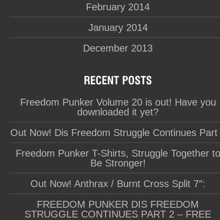
February 2014
January 2014
December 2013
Freedom Punker Volume 20 is out! Have you
downloaded it yet?
Out Now! Dis Freedom Struggle Continues Part
Freedom Punker T-Shirts, Struggle Together t
Be Stronger!
Out Now! Anthrax / Burnt Cross Split 7″:
FREEDOM PUNKER DIS FREEDOM
STRUGGLE CONTINUES PART 2 – FREE