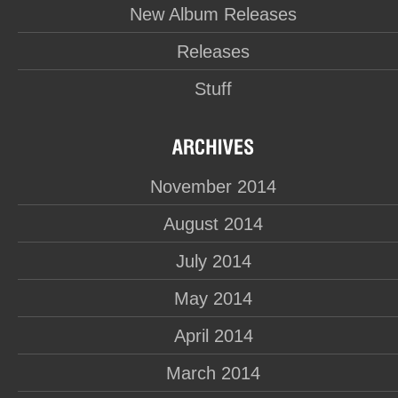
New Album Releases
Releases
Stuff
November 2014
August 2014
July 2014
May 2014
April 2014
March 2014