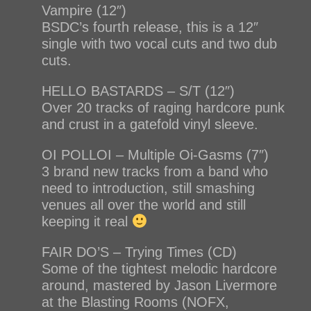
Vampire (12″)
BSDC’s fourth release, this is a 12″
single with two vocal cuts and two dub
cuts.
HELLO BASTARDS – S/T (12″)
Over 20 tracks of raging hardcore punk
and crust in a gatefold vinyl sleeve.
OI POLLOI – Multiple Oi-Gasms (7″)
3 brand new tracks from a band who
need to introduction, still smashing
venues all over the world and still
keeping it real
FAIR DO’S – Trying Times (CD)
Some of the tightest melodic hardcore
around, mastered by Jason Livermore
at the Blasting Rooms (NOFX,