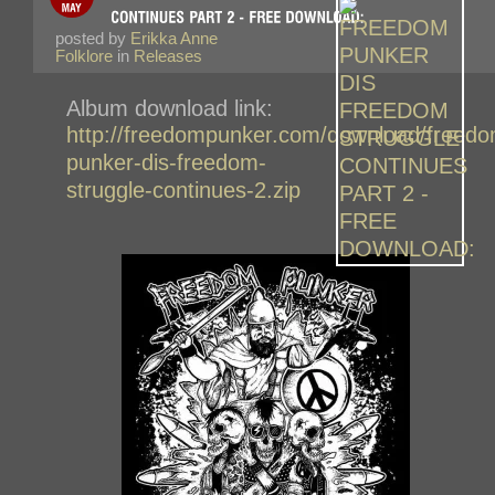
posted by
Erikka Anne
Folklore
in
Releases
Album download link:
http://freedompunker.com/download/freedo
punker-dis-freedom-
struggle-continues-2.zip