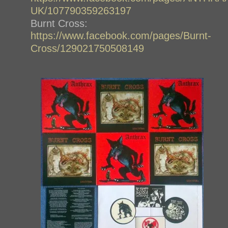
UK/107790359263197
Burnt Cross:
https://www.facebook.com/pages/Burnt-
Cross/129021750508149