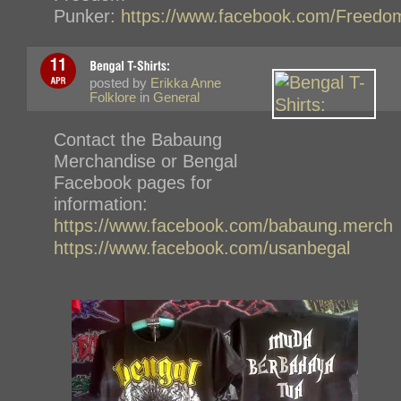
Punker:
https://www.facebook.com/Freedo
posted by
Erikka Anne
Folklore
in
General
Contact the Babaung
Merchandise or Bengal
Facebook pages for
information:
https://www.facebook.com/babaung.merch
https://www.facebook.com/usanbegal