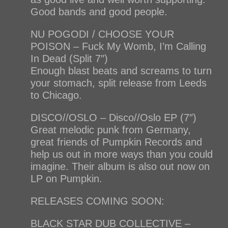
Good bands and good people.
NU POGODI / CHOOSE YOUR
POISON – Fuck My Womb, I’m Calling
In Dead (Split 7″)
Enough blast beats and screams to turn
your stomach, split release from Leeds
to Chicago.
DISCO//OSLO – Disco//Oslo EP (7″)
Great melodic punk from Germany,
great friends of Pumpkin Records and
help us out in more ways than you could
imagine. Their album is also out now on
LP on Pumpkin.
RELEASES COMING SOON:
BLACK STAR DUB COLLECTIVE –