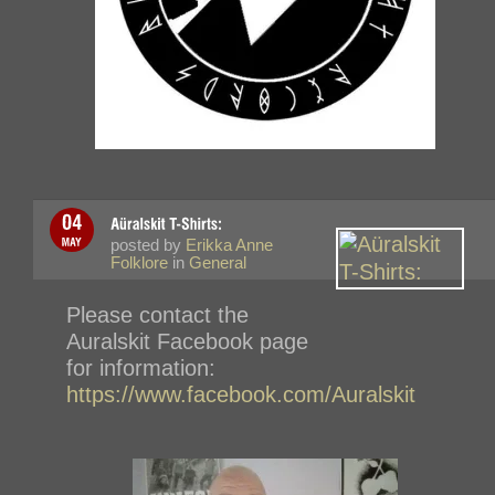
posted by
Erikka Anne
Folklore
in
General
Please contact the
Auralskit Facebook page
for information:
https://www.facebook.com/Auralskit