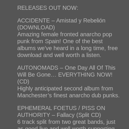
RELEASES OUT NOW:
ACCIDENTE – Amistad y Rebelión
(DOWNLOAD)
Amazing female fronted anarcho pop
punk from Spain! One of the best
albums we’ve heard in a long time, free
download and well worth a listen.
AUTONOMADS – One Day All Of This
Will Be Gone… EVERYTHING NOW!
(CD)
Highly anticipated second album from
Manchester’s finest anarcho dub punks.
EPHEMERAL FOETUS / PISS ON
AUTHORITY – Fallacy (Split CD)
6 track split from two great bands, just
as good live and well worth supporting.