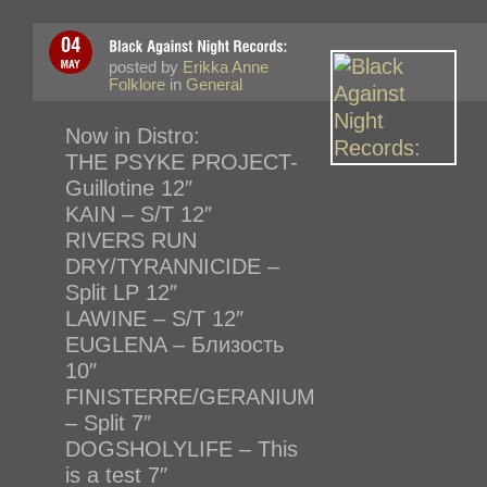
posted by
Erikka Anne
Folklore
in
General
Now in Distro:
THE PSYKE PROJECT-
Guillotine 12″
KAIN – S/T 12″
RIVERS RUN
DRY/TYRANNICIDE –
Split LP 12″
LAWINE – S/T 12″
EUGLENA – Близость
10″
FINISTERRE/GERANIUM
– Split 7″
DOGSHOLYLIFE – This
is a test 7″