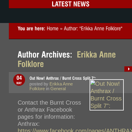
posted by
Erikka Anne
Folklore
in
General
Contact the Burnt Cross
or Anthrax Facebook
pages for information:
Anthrax:
https://www.facebook.com/pages/ANTHRA