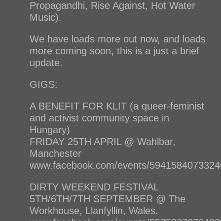
Propagandhi, Rise Against, Hot Water
Music).
We have loads more out now, and loads
more coming soon, this is a just a brief
update.
GIGS:
A BENEFIT FOR KLIT (a queer-feminist
and activist community space in
Hungary)
FRIDAY 25TH APRIL @ Wahlbar,
Manchester
www.facebook.com/events/5941584073324
DIRTY WEEKEND FESTIVAL
5TH/6TH/7TH SEPTEMBER @ The
Workhouse, Llanfyllin, Wales.