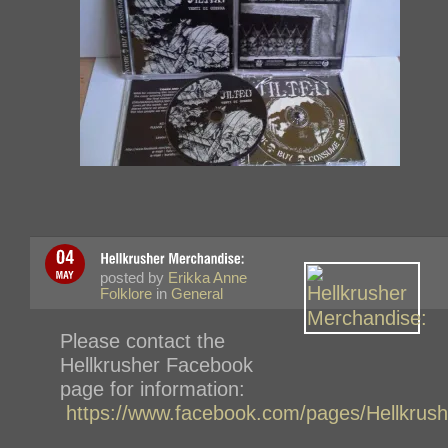
posted by
Erikka Anne
Folklore
in
General
Please contact the
Hellkrusher Facebook
page for information:
https://www.facebook.com/pages/Hellkru