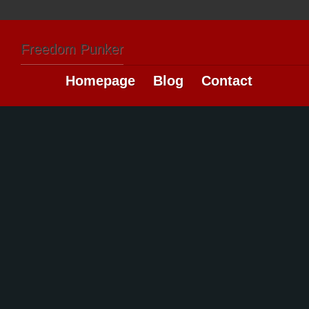
Freedom Punker
Homepage
Blog
Contact