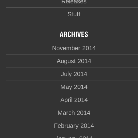
Releases
Stuff
November 2014
August 2014
July 2014
May 2014
April 2014
March 2014
February 2014