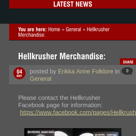
posted by
Erikka Anne Folklore
in
General
Please contact the Hellkrusher
Facebook page for information:
https://www.facebook.com/pages/Hellkru