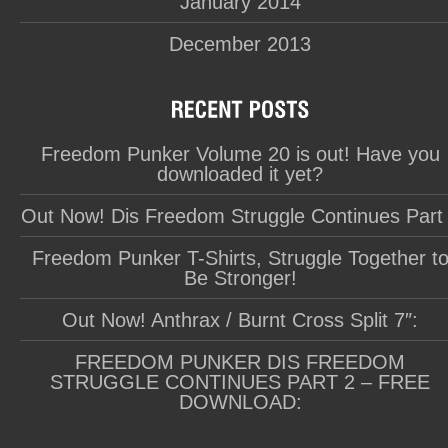
January 2014
December 2013
Freedom Punker Volume 20 is out! Have you
downloaded it yet?
Out Now! Dis Freedom Struggle Continues Part
Freedom Punker T-Shirts, Struggle Together t
Be Stronger!
Out Now! Anthrax / Burnt Cross Split 7″:
FREEDOM PUNKER DIS FREEDOM
STRUGGLE CONTINUES PART 2 – FREE
DOWNLOAD: