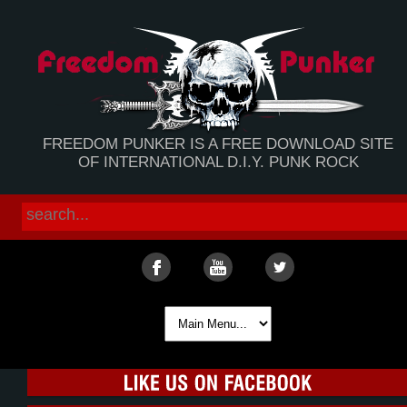
FREEDOM PUNKER IS A FREE DOWNLOAD SITE
OF INTERNATIONAL D.I.Y. PUNK ROCK