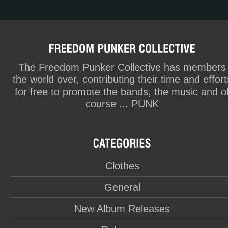
The Freedom Punker Collective has members
the world over, contributing their time and effort
for free to promote the bands, the music and o
course ... PUNK
Clothes
General
New Album Releases