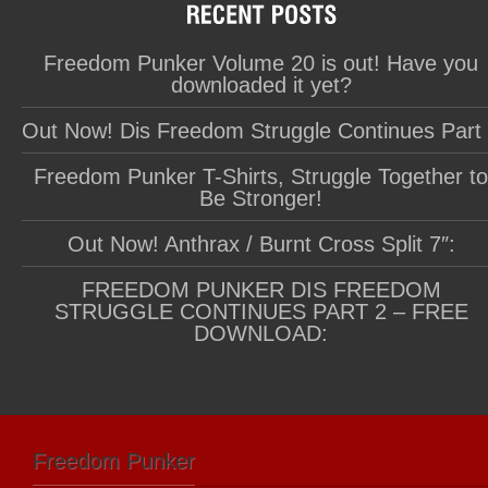
Freedom Punker Volume 20 is out! Have you
downloaded it yet?
Out Now! Dis Freedom Struggle Continues Part
Freedom Punker T-Shirts, Struggle Together t
Be Stronger!
Out Now! Anthrax / Burnt Cross Split 7″:
FREEDOM PUNKER DIS FREEDOM
STRUGGLE CONTINUES PART 2 – FREE
DOWNLOAD:
Freedom Punker