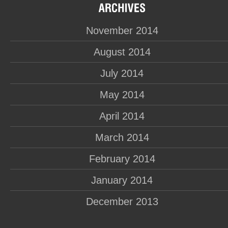
November 2014
August 2014
July 2014
May 2014
April 2014
March 2014
February 2014
January 2014
December 2013