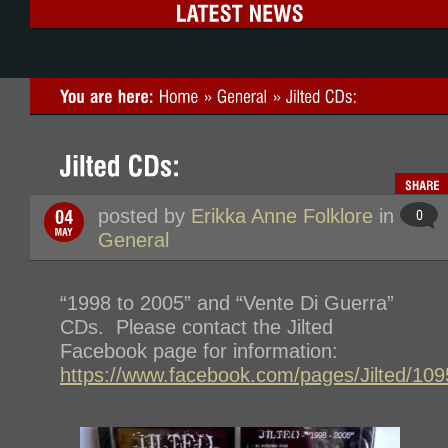
posted by
Erikka Anne Folklore
in
General
“1998 to 2005” and “Vente Di Guerra”
CDs. Please contact the Jilted
Facebook page for information:
https://www.facebook.com/pages/Jilted/1