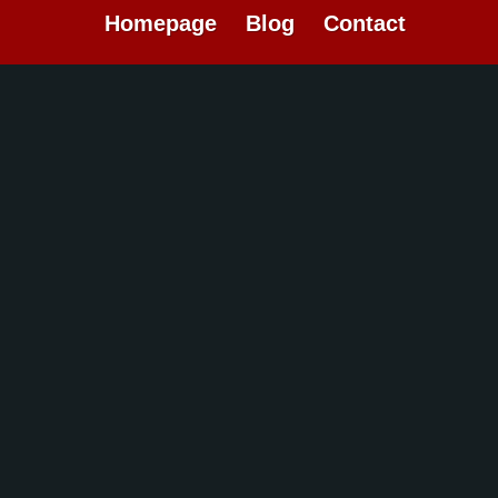
Homepage
Blog
Contact