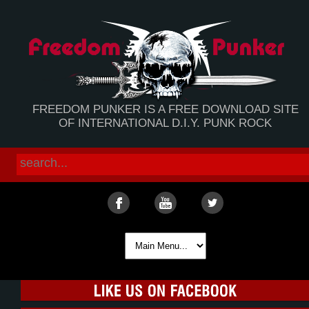
FREEDOM PUNKER IS A FREE DOWNLOAD SITE
OF INTERNATIONAL D.I.Y. PUNK ROCK