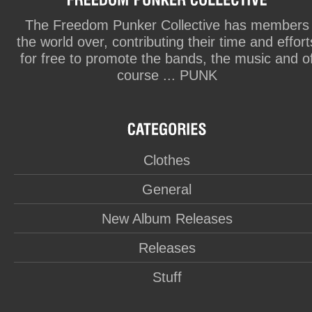
The Freedom Punker Collective has members
the world over, contributing their time and effort
for free to promote the bands, the music and o
course ... PUNK
Clothes
General
New Album Releases
Releases
Stuff