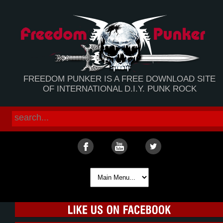
FREEDOM PUNKER IS A FREE DOWNLOAD SITE
OF INTERNATIONAL D.I.Y. PUNK ROCK