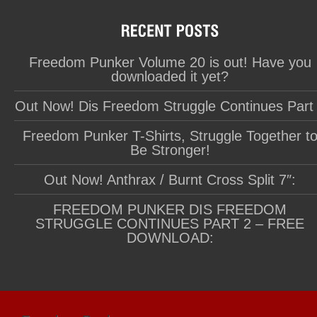
Freedom Punker Volume 20 is out! Have you
downloaded it yet?
Out Now! Dis Freedom Struggle Continues Part
Freedom Punker T-Shirts, Struggle Together t
Be Stronger!
Out Now! Anthrax / Burnt Cross Split 7″:
FREEDOM PUNKER DIS FREEDOM
STRUGGLE CONTINUES PART 2 – FREE
DOWNLOAD: