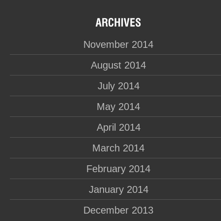
November 2014
August 2014
July 2014
May 2014
April 2014
March 2014
February 2014
January 2014
December 2013