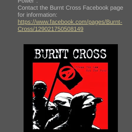
Power”.
Contact the Burnt Cross Facebook page
for information:
https://www.facebook.com/pages/Burnt-
Cross/129021750508149