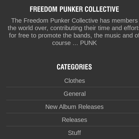
The Freedom Punker Collective has members
the world over, contributing their time and effort
for free to promote the bands, the music and o
course ... PUNK
Clothes
General
New Album Releases
Releases
Stuff