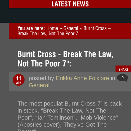
posted by
Erikka Anne Folklore
in
General
The most populat Burnt Cross 7′ is back
in stock. “Break The Law, Not The
Poor”, “Ian Tomlinson”, Mob Violence”
(Apostles cover), They’ve Got The