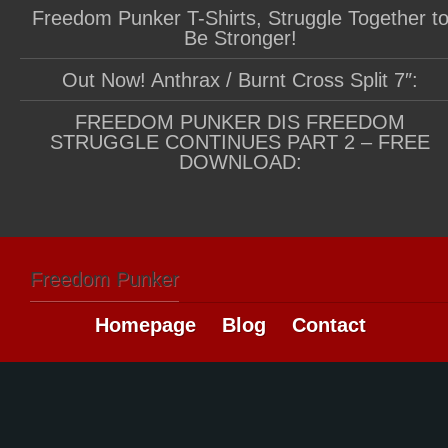
Freedom Punker T-Shirts, Struggle Together t
Be Stronger!
Out Now! Anthrax / Burnt Cross Split 7″:
FREEDOM PUNKER DIS FREEDOM
STRUGGLE CONTINUES PART 2 – FREE
DOWNLOAD:
Freedom Punker
Homepage
Blog
Contact