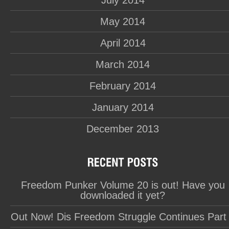
July 2014
May 2014
April 2014
March 2014
February 2014
January 2014
December 2013
Freedom Punker Volume 20 is out! Have you
downloaded it yet?
Out Now! Dis Freedom Struggle Continues Part