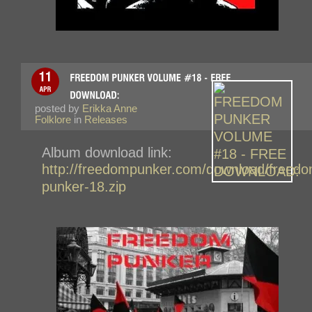
posted by
Erikka Anne
Folklore
in
Releases
Album download link:
http://freedompunker.com/download/freedo
punker-18.zip