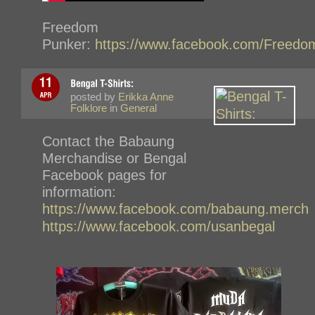
Freedom
Punker:
https://www.facebook.com/Freedo
posted by
Erikka Anne
Folklore
in
General
Contact the Babaung
Merchandise or Bengal
Facebook pages for
information:
https://www.facebook.com/babaung.merch
https://www.facebook.com/usanbegal