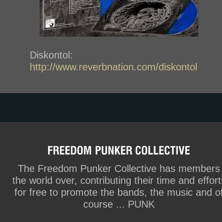
Diskontol:
http://www.reverbnation.com/diskontol
The Freedom Punker Collective has members
the world over, contributing their time and effort
for free to promote the bands, the music and o
course ... PUNK