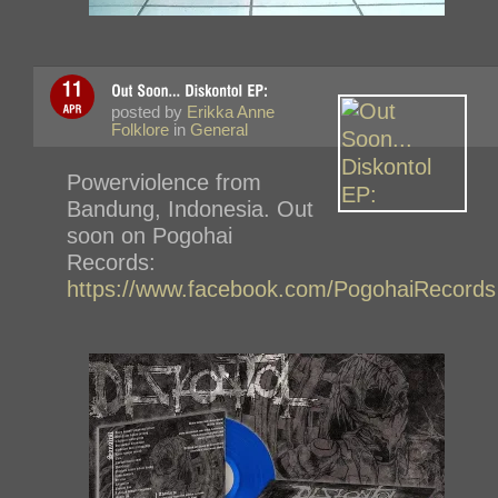
posted by
Erikka Anne
Folklore
in
General
Powerviolence from
Bandung, Indonesia. Out
soon on Pogohai
Records:
https://www.facebook.com/PogohaiRecords