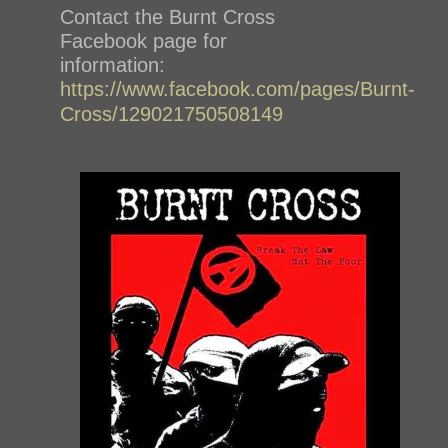
Contact the Burnt Cross
Facebook page for
information:
https://www.facebook.com/pages/Burnt-
Cross/129021750508149