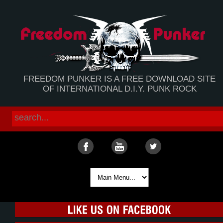
FREEDOM PUNKER IS A FREE DOWNLOAD SITE
OF INTERNATIONAL D.I.Y. PUNK ROCK