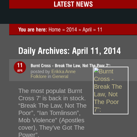
posted by
Erikka Anne
Folklore
in
General
The most populat Burnt
Cross 7′ is back in stock.
“Break The Law, Not The
Poor”, “Ian Tomlinson”,
Mob Violence” (Apostles
cover), They’ve Got The
Power”.