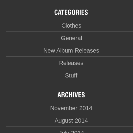
Clothes
General
New Album Releases
Releases
Stuff
November 2014
August 2014