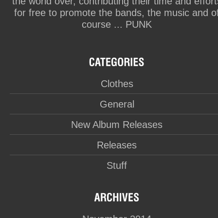
the world over, contributing their time and effort
for free to promote the bands, the music and o
course ... PUNK
Clothes
General
New Album Releases
Releases
Stuff