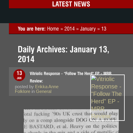
posted by
Erikka Anne
Folklore
in
General