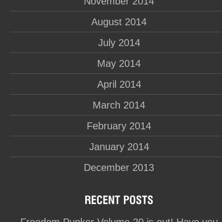
November 2014
August 2014
July 2014
May 2014
April 2014
March 2014
February 2014
January 2014
December 2013
Freedom Punker Volume 20 is out! Have you