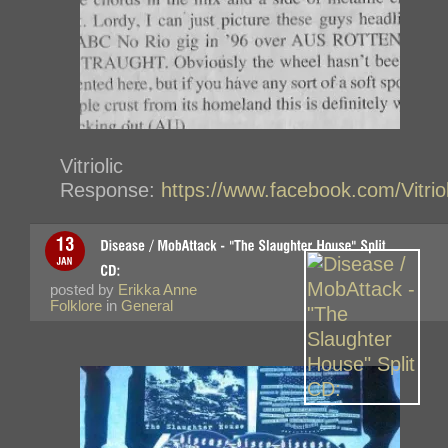
Vitriolic
Response:
https://www.facebook.com/Vitri
posted by
Erikka Anne
Folklore
in
General