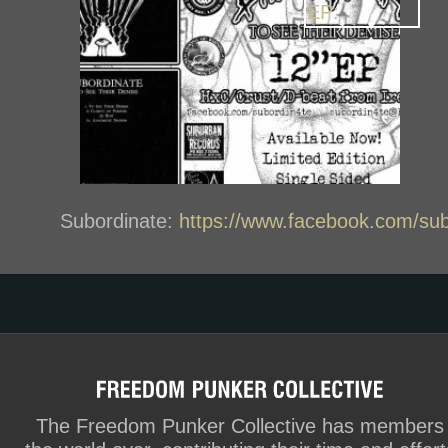
Subordinate:
https://www.facebook.com/sub
The Freedom Punker Collective has members