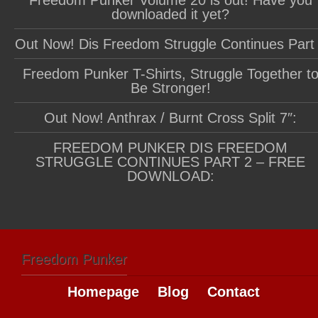
downloaded it yet?
Out Now! Dis Freedom Struggle Continues Part
Freedom Punker T-Shirts, Struggle Together t
Be Stronger!
Out Now! Anthrax / Burnt Cross Split 7″:
FREEDOM PUNKER DIS FREEDOM
STRUGGLE CONTINUES PART 2 – FREE
DOWNLOAD:
Freedom Punker
Homepage
Blog
Contact