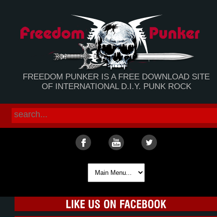
FREEDOM PUNKER IS A FREE DOWNLOAD SITE
OF INTERNATIONAL D.I.Y. PUNK ROCK