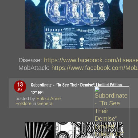
Disease:
https://www.facebook.com/diseas
MobAttack:
https://www.facebook.com/Mob
posted by
Erikka Anne
Folklore
in
General