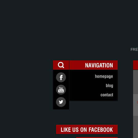
FRE
NAVIGATION
homepage
blog
contact
LIKE
US
ON
FACEBOOK