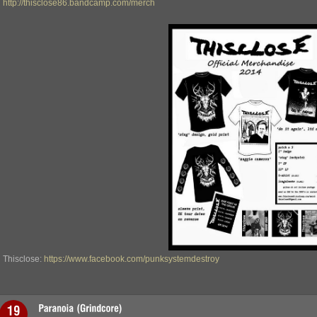
http://thisclose86.bandcamp.com/merch
Thisclose:
https://www.facebook.com/punksystemdestroy