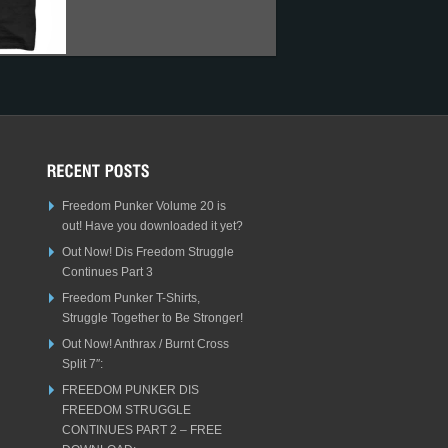
Freedom Punker Volume 20 is
out! Have you downloaded it yet?
Out Now! Dis Freedom Struggle
Continues Part 3
Freedom Punker T-Shirts,
Struggle Together to Be Stronger!
Out Now! Anthrax / Burnt Cross
Split 7″:
FREEDOM PUNKER DIS
FREEDOM STRUGGLE
CONTINUES PART 2 – FREE