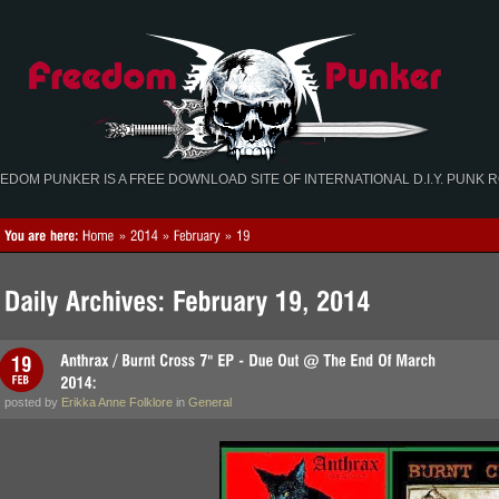
EDOM PUNKER IS A FREE DOWNLOAD SITE OF INTERNATIONAL D.I.Y. PUNK 
posted by
Erikka Anne Folklore
in
General