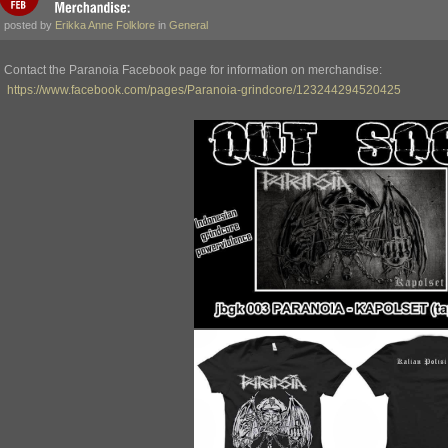
posted by
Erikka Anne Folklore
in
General
Contact the Paranoia Facebook page for information on merchandise:
https://www.facebook.com/pages/Paranoia-grindcore/123244294520425