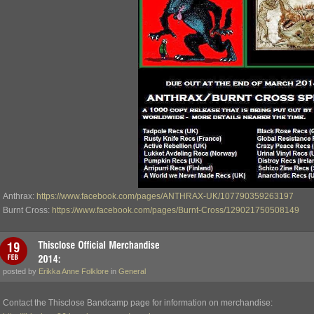
Anthrax:
https://www.facebook.com/pages/ANTHRAX-UK/107790359263197
Burnt Cross:
https://www.facebook.com/pages/Burnt-Cross/129021750508149
posted by
Erikka Anne Folklore
in
General
Contact the Thisclose Bandcamp page for information on merchandise: