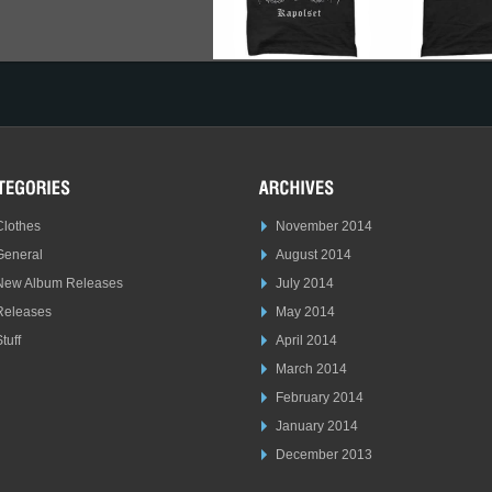
Clothes
November 2014
General
August 2014
New Album Releases
July 2014
Releases
May 2014
tuff
April 2014
March 2014
February 2014
January 2014
December 2013