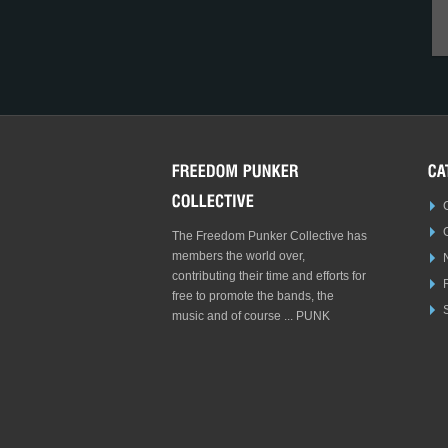
The Freedom Punker Collective has
members the world over,
contributing their time and efforts for
free to promote the bands, the
S
music and of course ... PUNK