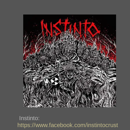
Instinto:
https://www.facebook.com/instintocrust