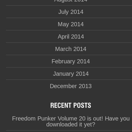
July 2014
May 2014
April 2014
March 2014
February 2014
January 2014
December 2013
Freedom Punker Volume 20 is out! Have you
downloaded it yet?