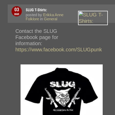
posted by
Erikka Anne
Folklore
in
General
Contact the SLUG
Facebook page for
information:
https://www.facebook.com/SLUGpunk