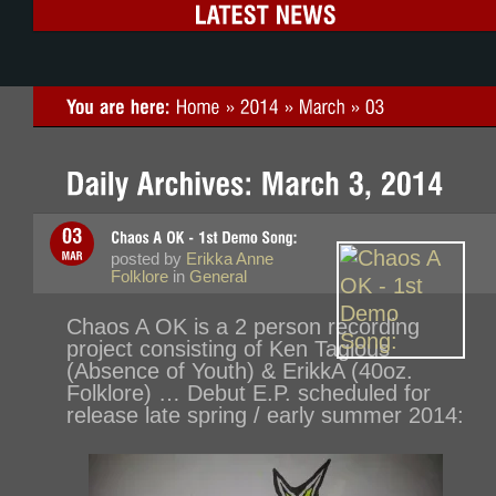
posted by
Erikka Anne
Folklore
in
General
Chaos A OK is a 2 person recording
project consisting of Ken Tagious
(Absence of Youth) & ErikkA (40oz.
Folklore) … Debut E.P. scheduled for
release late spring / early summer 2014: