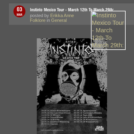
posted by
Erikka Anne
Folklore
in
General