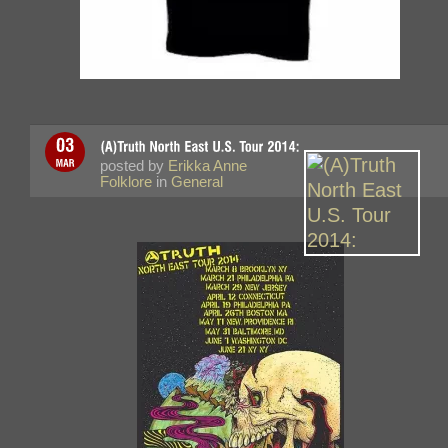
posted by
Erikka Anne
Folklore
in
General