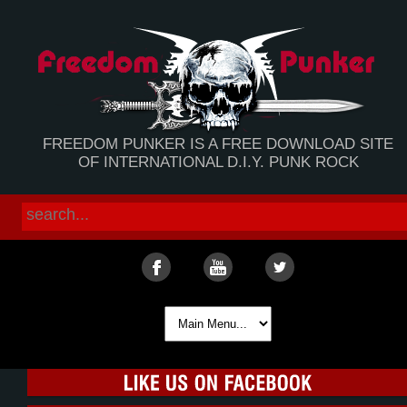
FREEDOM PUNKER IS A FREE DOWNLOAD SITE
OF INTERNATIONAL D.I.Y. PUNK ROCK