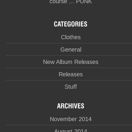
course ... PUNK
Clothes
General
New Album Releases
Releases
Stuff
November 2014
August 2014