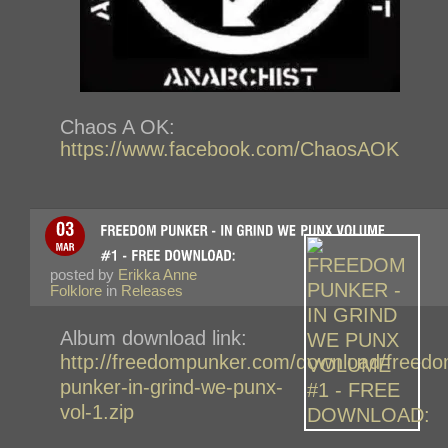
Chaos A OK:
https://www.facebook.com/ChaosAOK
posted by
Erikka Anne
Folklore
in
Releases
Album download link:
http://freedompunker.com/download/freedo
punker-in-grind-we-punx-
vol-1.zip