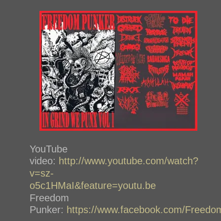
YouTube
video:
http://www.youtube.com/watch?
v=sz-
o5c1HMaI&feature=youtu.be
Freedom
Punker:
https://www.facebook.com/Freedo