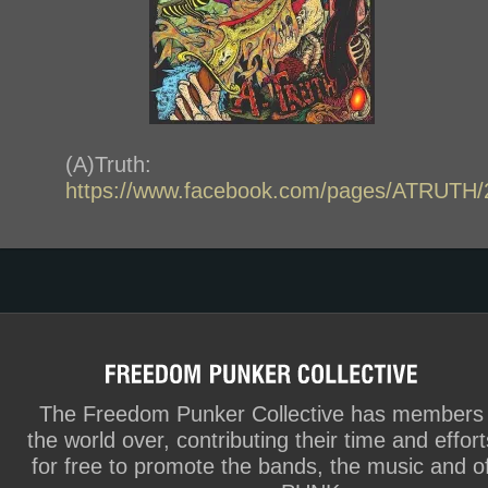
(A)Truth:
https://www.facebook.com/pages/ATRUTH
The Freedom Punker Collective has members
the world over, contributing their time and effort
for free to promote the bands, the music and o