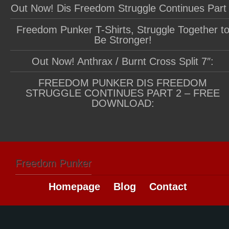
Out Now! Dis Freedom Struggle Continues Part
Freedom Punker T-Shirts, Struggle Together t
Be Stronger!
Out Now! Anthrax / Burnt Cross Split 7″:
FREEDOM PUNKER DIS FREEDOM
STRUGGLE CONTINUES PART 2 – FREE
DOWNLOAD:
Freedom Punker
Homepage
Blog
Contact