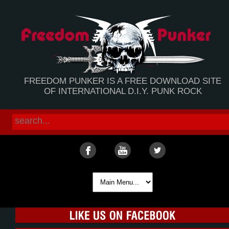
FREEDOM PUNKER IS A FREE DOWNLOAD SITE
OF INTERNATIONAL D.I.Y. PUNK ROCK