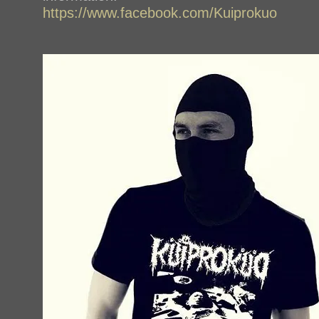
https://www.facebook.com/Kuiprokuo