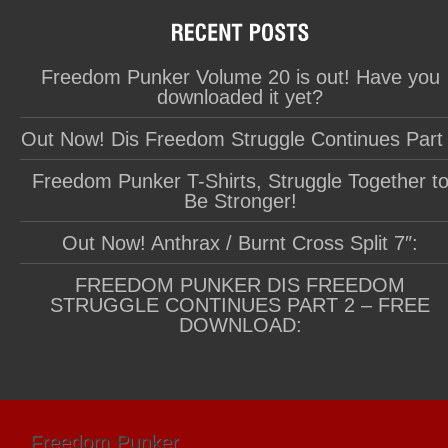
Freedom Punker Volume 20 is out! Have you
downloaded it yet?
Out Now! Dis Freedom Struggle Continues Part
Freedom Punker T-Shirts, Struggle Together t
Be Stronger!
Out Now! Anthrax / Burnt Cross Split 7″:
FREEDOM PUNKER DIS FREEDOM
STRUGGLE CONTINUES PART 2 – FREE
DOWNLOAD:
Freedom Punker