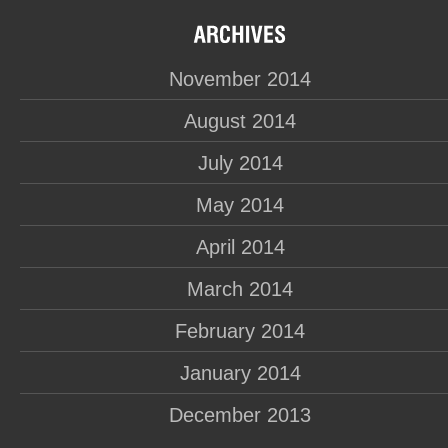
November 2014
August 2014
July 2014
May 2014
April 2014
March 2014
February 2014
January 2014
December 2013