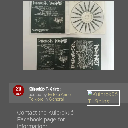
posted by
Erikka Anne
Folklore
in
General
Contact the
Küiproküó
Facebook page for
information: