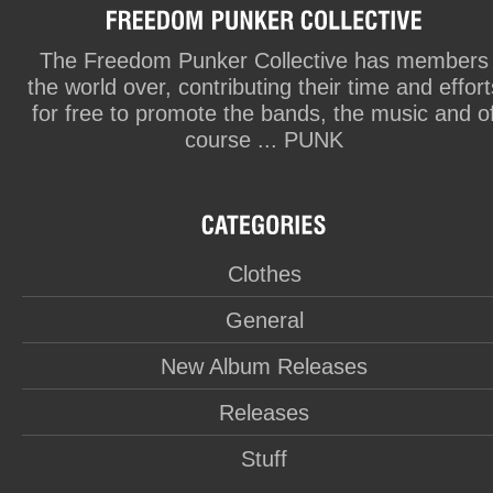
The Freedom Punker Collective has members
the world over, contributing their time and effort
for free to promote the bands, the music and o
course ... PUNK
Clothes
General
New Album Releases
Releases
Stuff