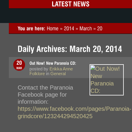
posted by
Erikka Anne
Folklore
in
General
Contact the Paranoia
Facebook page for
information:
https://www.facebook.com/pages/Paranoia-
grindcore/123244294520425