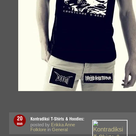
posted by
Erikka Anne
Folklore
in
General