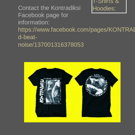
Contact the Kontradiksi
Facebook page for
information:
https://www.facebook.com/pages/KONTRA
d-beat-
noise/137001316378053