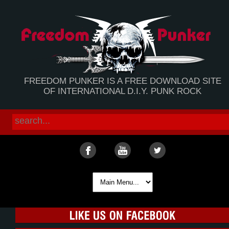
FREEDOM PUNKER IS A FREE DOWNLOAD SITE
OF INTERNATIONAL D.I.Y. PUNK ROCK