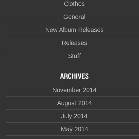
Clothes
General
New Album Releases
Releases
Stuff
November 2014
August 2014
July 2014
May 2014