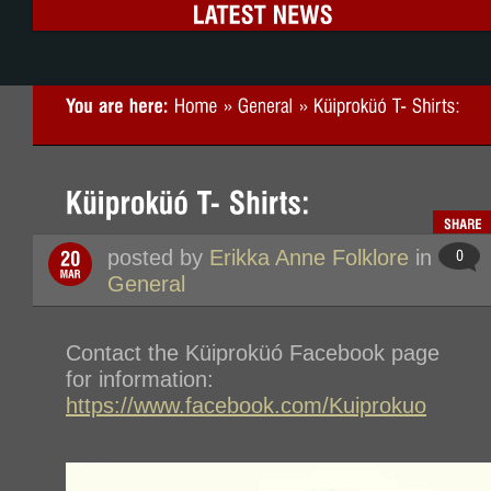
posted by
Erikka Anne Folklore
in
General
Contact the
Küiproküó Facebook page
for information:
https://www.facebook.com/Kuiprokuo