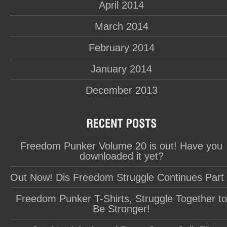
April 2014
March 2014
February 2014
January 2014
December 2013
Freedom Punker Volume 20 is out! Have you
downloaded it yet?
Out Now! Dis Freedom Struggle Continues Part
Freedom Punker T-Shirts, Struggle Together t
Be Stronger!