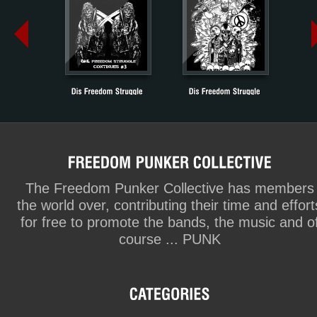
The Freedom Punker Collective has members
the world over, contributing their time and effort
for free to promote the bands, the music and o
course ... PUNK