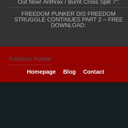
Out Now! Anthrax / Burnt Cross Split 7″:
FREEDOM PUNKER DIS FREEDOM
STRUGGLE CONTINUES PART 2 – FREE
DOWNLOAD:
Freedom Punker
Homepage
Blog
Contact