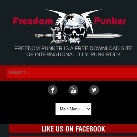
FREEDOM PUNKER IS A FREE DOWNLOAD SITE
OF INTERNATIONAL D.I.Y. PUNK ROCK