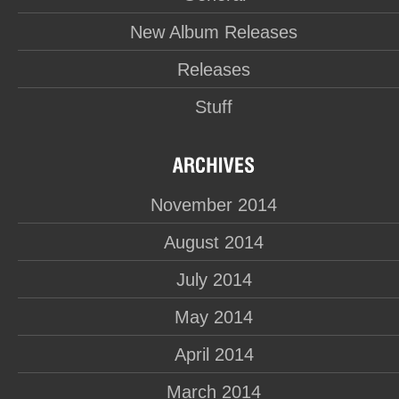
New Album Releases
Releases
Stuff
November 2014
August 2014
July 2014
May 2014
April 2014
March 2014