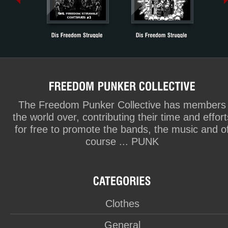
The Freedom Punker Collective has members
the world over, contributing their time and effort
for free to promote the bands, the music and o
course ... PUNK
Clothes
General