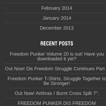
February 2014
January 2014
December 2013
Freedom Punker Volume 20 is out! Have you
downloaded it yet?
Out Now! Dis Freedom Struggle Continues Part
Freedom Punker T-Shirts, Struggle Together t
Be Stronger!
Out Now! Anthrax / Burnt Cross Split 7″:
FREEDOM PUNKER DIS FREEDOM