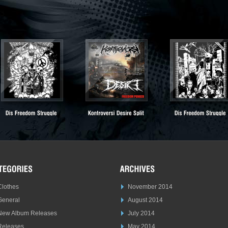
Clothes
November 2014
General
August 2014
New Album Releases
July 2014
Releases
May 2014