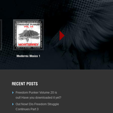
Freedom Punker Volume 20 is
out! Have you downloaded it yet?
Out Now! Dis Freedom Struggle
Continues Part 3