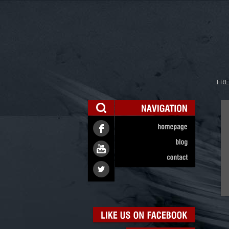
FRE
NAVIGATION
homepage
blog
contact
LIKE
US
ON
FACEBOOK