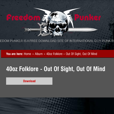
«
»
EDOM PUNKER IS A FREE DOWNLOAD SITE OF INTERNATIONAL D.I.Y. PUNK 