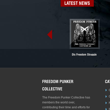
LATEST
NEWS
The Freedom Punker Collective has
members the world over,
contributing their time and efforts for