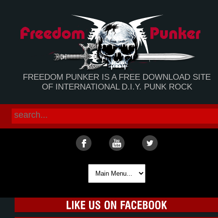
FREEDOM PUNKER IS A FREE DOWNLOAD SITE
OF INTERNATIONAL D.I.Y. PUNK ROCK