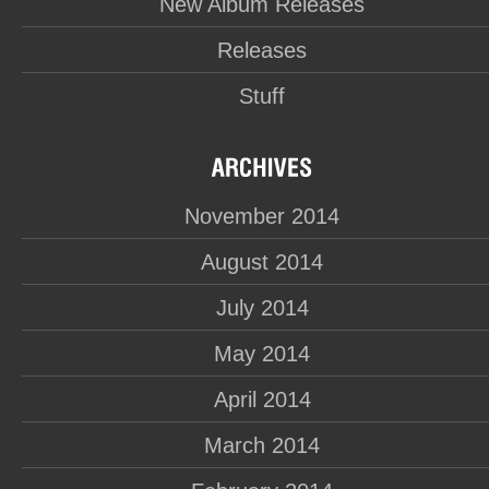
New Album Releases
Releases
Stuff
November 2014
August 2014
July 2014
May 2014
April 2014
March 2014