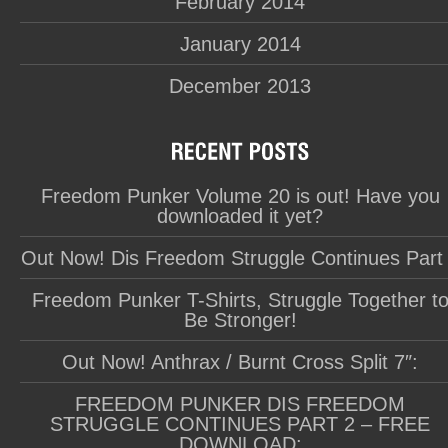
February 2014
January 2014
December 2013
Freedom Punker Volume 20 is out! Have you
downloaded it yet?
Out Now! Dis Freedom Struggle Continues Part
Freedom Punker T-Shirts, Struggle Together t
Be Stronger!
Out Now! Anthrax / Burnt Cross Split 7″:
FREEDOM PUNKER DIS FREEDOM
STRUGGLE CONTINUES PART 2 – FREE
DOWNLOAD: