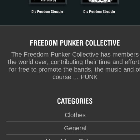
The Freedom Punker Collective has members
the world over, contributing their time and effort
for free to promote the bands, the music and o
course ... PUNK
Clothes
General