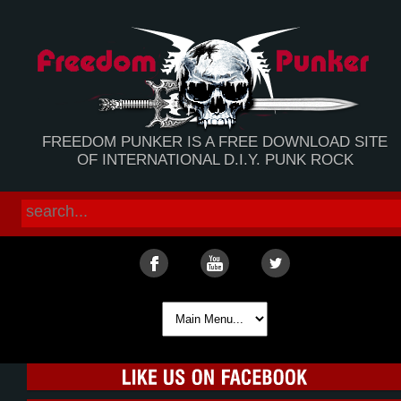
FREEDOM PUNKER IS A FREE DOWNLOAD SITE
OF INTERNATIONAL D.I.Y. PUNK ROCK