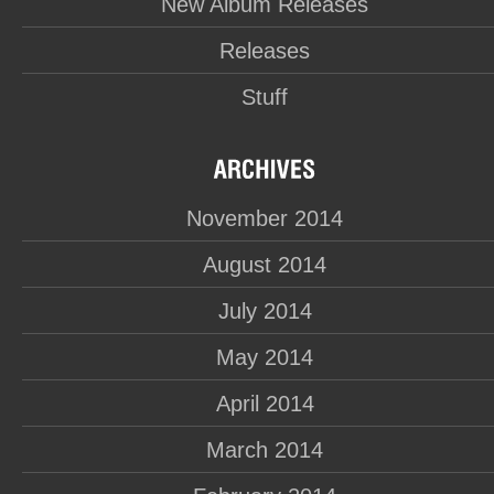
New Album Releases
Releases
Stuff
November 2014
August 2014
July 2014
May 2014
April 2014
March 2014