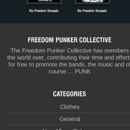
The Freedom Punker Collective has members
the world over, contributing their time and effort
for free to promote the bands, the music and o
course ... PUNK
Clothes
General