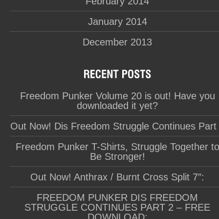
February 2014
January 2014
December 2013
Freedom Punker Volume 20 is out! Have you
downloaded it yet?
Out Now! Dis Freedom Struggle Continues Part
Freedom Punker T-Shirts, Struggle Together t
Be Stronger!
Out Now! Anthrax / Burnt Cross Split 7″:
FREEDOM PUNKER DIS FREEDOM
STRUGGLE CONTINUES PART 2 – FREE
DOWNLOAD: