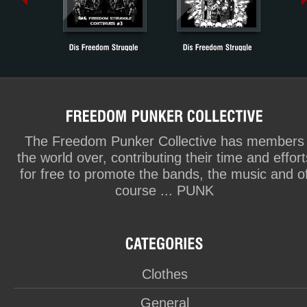
The Freedom Punker Collective has members
the world over, contributing their time and effort
for free to promote the bands, the music and o
course ... PUNK
Clothes
General