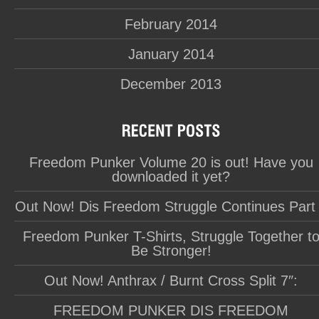
February 2014
January 2014
December 2013
Freedom Punker Volume 20 is out! Have you
downloaded it yet?
Out Now! Dis Freedom Struggle Continues Part
Freedom Punker T-Shirts, Struggle Together t
Be Stronger!
Out Now! Anthrax / Burnt Cross Split 7″:
FREEDOM PUNKER DIS FREEDOM