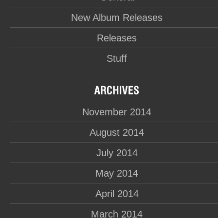
New Album Releases
Releases
Stuff
November 2014
August 2014
July 2014
May 2014
April 2014
March 2014