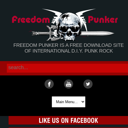
FREEDOM PUNKER IS A FREE DOWNLOAD SITE
OF INTERNATIONAL D.I.Y. PUNK ROCK