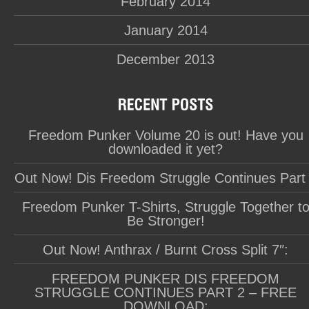
February 2014
January 2014
December 2013
Freedom Punker Volume 20 is out! Have you
downloaded it yet?
Out Now! Dis Freedom Struggle Continues Part
Freedom Punker T-Shirts, Struggle Together t
Be Stronger!
Out Now! Anthrax / Burnt Cross Split 7″:
FREEDOM PUNKER DIS FREEDOM
STRUGGLE CONTINUES PART 2 – FREE
DOWNLOAD: