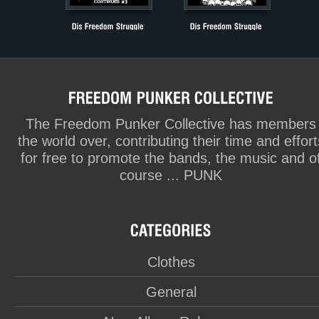
The Freedom Punker Collective has members
the world over, contributing their time and effort
for free to promote the bands, the music and o
course ... PUNK
Clothes
General