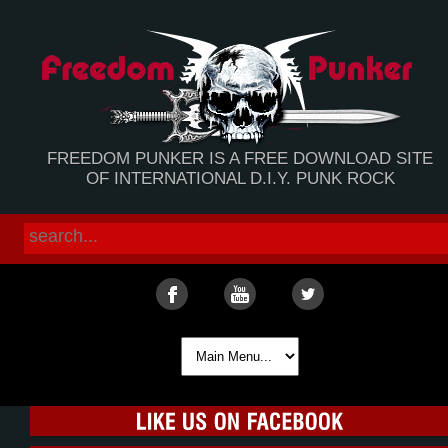
FREEDOM PUNKER IS A FREE DOWNLOAD SITE
OF INTERNATIONAL D.I.Y. PUNK ROCK