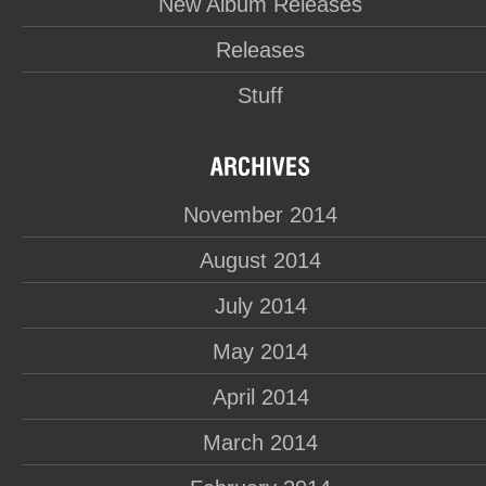
New Album Releases
Releases
Stuff
November 2014
August 2014
July 2014
May 2014
April 2014
March 2014