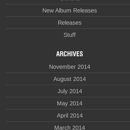
New Album Releases
Releases
Stuff
November 2014
August 2014
July 2014
May 2014
April 2014
March 2014