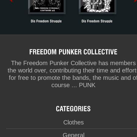
The Freedom Punker Collective has members
the world over, contributing their time and effort
for free to promote the bands, the music and o
course ... PUNK
Clothes
General