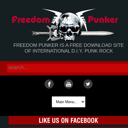
FREEDOM PUNKER IS A FREE DOWNLOAD SITE
OF INTERNATIONAL D.I.Y. PUNK ROCK