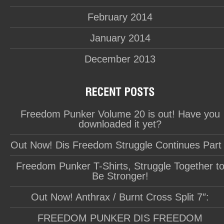
February 2014
January 2014
December 2013
Freedom Punker Volume 20 is out! Have you
downloaded it yet?
Out Now! Dis Freedom Struggle Continues Part
Freedom Punker T-Shirts, Struggle Together t
Be Stronger!
Out Now! Anthrax / Burnt Cross Split 7″:
FREEDOM PUNKER DIS FREEDOM