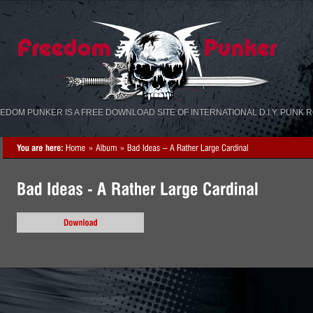
«
»
EDOM PUNKER IS A FREE DOWNLOAD SITE OF INTERNATIONAL D.I.Y. PUNK 