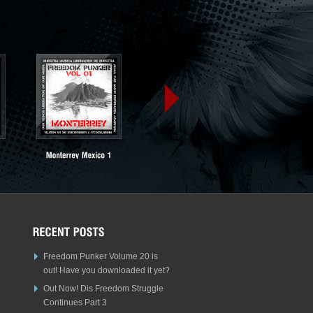
Freedom Punker Volume 20 is
out! Have you downloaded it yet?
Out Now! Dis Freedom Struggle
Continues Part 3