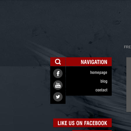
FRE
NAVIGATION
homepage
blog
contact
LIKE
US
ON
FACEBOOK