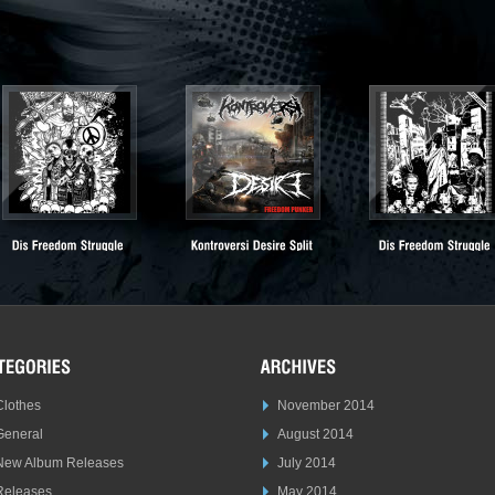
Clothes
November 2014
General
August 2014
New Album Releases
July 2014
Releases
May 2014