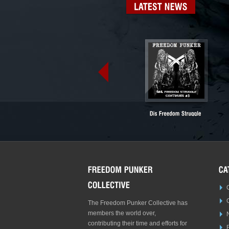
LATEST
NEWS
The Freedom Punker Collective has
members the world over,
contributing their time and efforts for