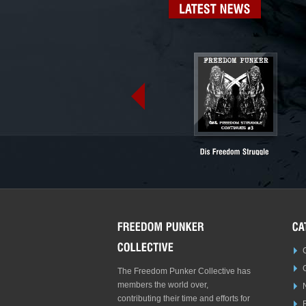
LATEST
NEWS
The Freedom Punker Collective has
members the world over,
contributing their time and efforts for