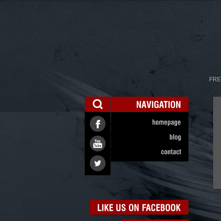
FRE
NAVIGATION
homepage
blog
contact
LIKE
US
ON
FACEBOOK