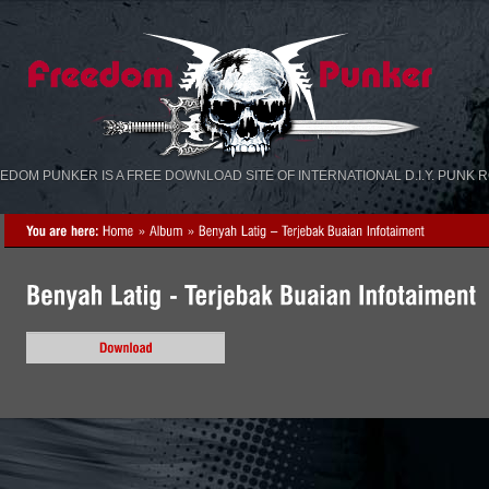
«
»
EDOM PUNKER IS A FREE DOWNLOAD SITE OF INTERNATIONAL D.I.Y. PUNK 