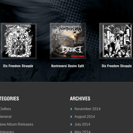
Clothes
November 2014
General
August 2014
New Album Releases
July 2014
Releases
May 2014