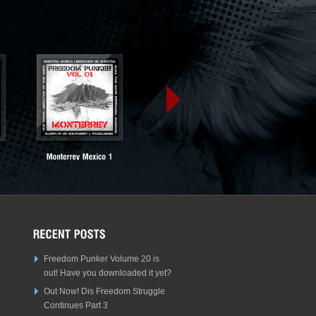
Freedom Punker Volume 20 is
out! Have you downloaded it yet?
Out Now! Dis Freedom Struggle
Continues Part 3