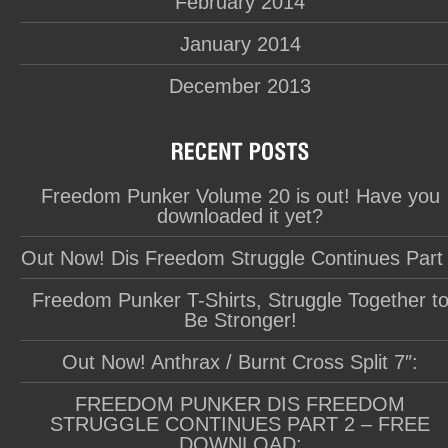
February 2014
January 2014
December 2013
Freedom Punker Volume 20 is out! Have you
downloaded it yet?
Out Now! Dis Freedom Struggle Continues Part
Freedom Punker T-Shirts, Struggle Together t
Be Stronger!
Out Now! Anthrax / Burnt Cross Split 7″:
FREEDOM PUNKER DIS FREEDOM
STRUGGLE CONTINUES PART 2 – FREE
DOWNLOAD: