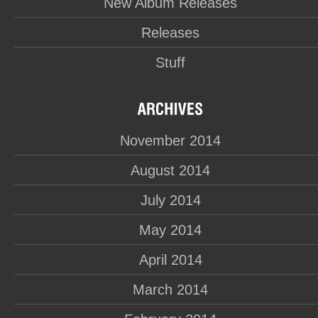
New Album Releases
Releases
Stuff
November 2014
August 2014
July 2014
May 2014
April 2014
March 2014