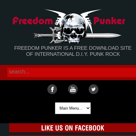
FREEDOM PUNKER IS A FREE DOWNLOAD SITE
OF INTERNATIONAL D.I.Y. PUNK ROCK