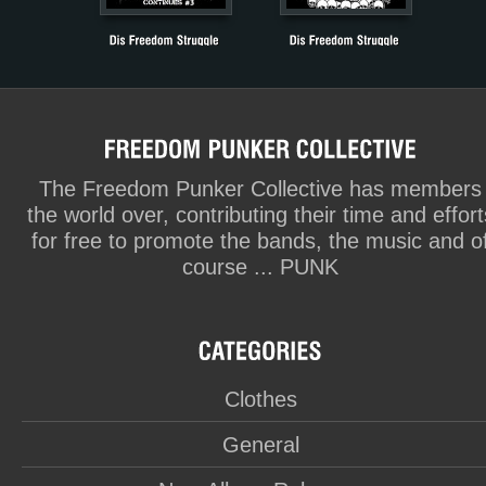
The Freedom Punker Collective has members
the world over, contributing their time and effort
for free to promote the bands, the music and o
course ... PUNK
Clothes
General