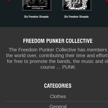
The Freedom Punker Collective has members
the world over, contributing their time and effort
for free to promote the bands, the music and o
course ... PUNK
Clothes
General