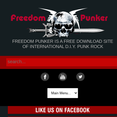
FREEDOM PUNKER IS A FREE DOWNLOAD SITE
OF INTERNATIONAL D.I.Y. PUNK ROCK