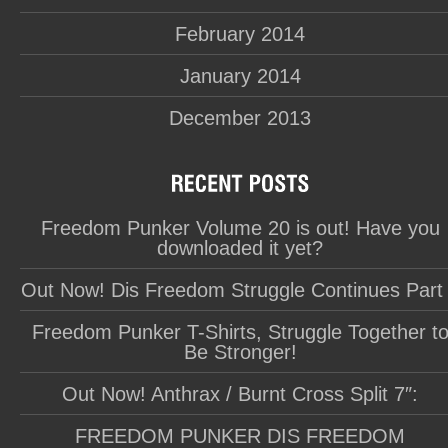
February 2014
January 2014
December 2013
Freedom Punker Volume 20 is out! Have you
downloaded it yet?
Out Now! Dis Freedom Struggle Continues Part
Freedom Punker T-Shirts, Struggle Together t
Be Stronger!
Out Now! Anthrax / Burnt Cross Split 7″:
FREEDOM PUNKER DIS FREEDOM