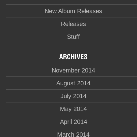
New Album Releases
Releases
Stuff
November 2014
August 2014
July 2014
May 2014
April 2014
March 2014