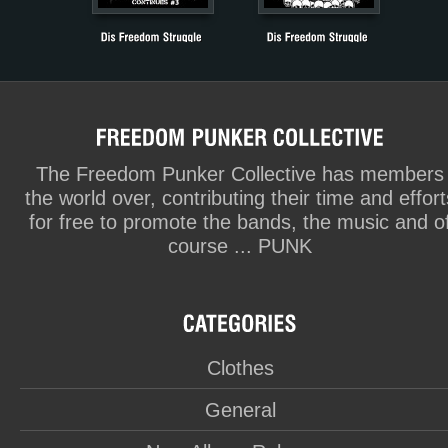
The Freedom Punker Collective has members
the world over, contributing their time and effort
for free to promote the bands, the music and o
course ... PUNK
Clothes
General