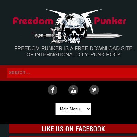
FREEDOM PUNKER IS A FREE DOWNLOAD SITE
OF INTERNATIONAL D.I.Y. PUNK ROCK