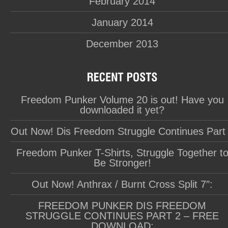
February 2014
January 2014
December 2013
Freedom Punker Volume 20 is out! Have you
downloaded it yet?
Out Now! Dis Freedom Struggle Continues Part
Freedom Punker T-Shirts, Struggle Together t
Be Stronger!
Out Now! Anthrax / Burnt Cross Split 7″:
FREEDOM PUNKER DIS FREEDOM
STRUGGLE CONTINUES PART 2 – FREE
DOWNLOAD: