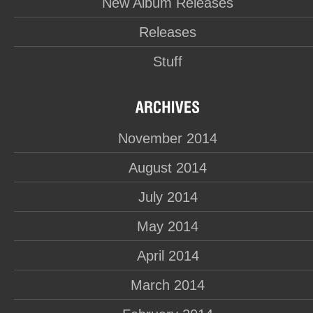
New Album Releases
Releases
Stuff
November 2014
August 2014
July 2014
May 2014
April 2014
March 2014