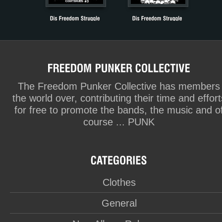
The Freedom Punker Collective has members
the world over, contributing their time and effort
for free to promote the bands, the music and o
course ... PUNK
Clothes
General