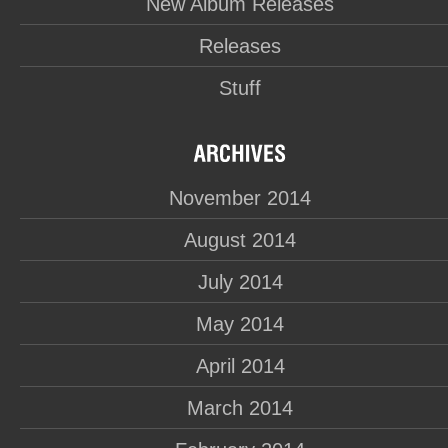
New Album Releases
Releases
Stuff
November 2014
August 2014
July 2014
May 2014
April 2014
March 2014