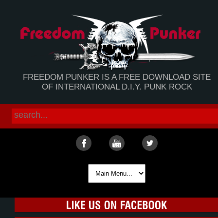
FREEDOM PUNKER IS A FREE DOWNLOAD SITE
OF INTERNATIONAL D.I.Y. PUNK ROCK