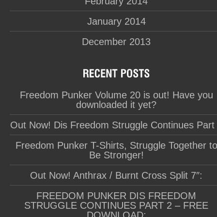
February 2014
January 2014
December 2013
Freedom Punker Volume 20 is out! Have you
downloaded it yet?
Out Now! Dis Freedom Struggle Continues Part
Freedom Punker T-Shirts, Struggle Together t
Be Stronger!
Out Now! Anthrax / Burnt Cross Split 7″:
FREEDOM PUNKER DIS FREEDOM
STRUGGLE CONTINUES PART 2 – FREE
DOWNLOAD: