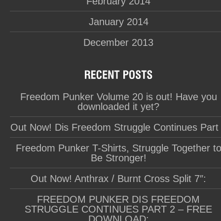
February 2014
January 2014
December 2013
Freedom Punker Volume 20 is out! Have you
downloaded it yet?
Out Now! Dis Freedom Struggle Continues Part
Freedom Punker T-Shirts, Struggle Together t
Be Stronger!
Out Now! Anthrax / Burnt Cross Split 7″:
FREEDOM PUNKER DIS FREEDOM
STRUGGLE CONTINUES PART 2 – FREE
DOWNLOAD: