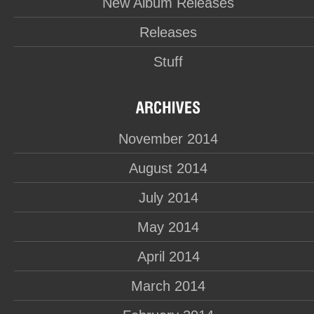
New Album Releases
Releases
Stuff
November 2014
August 2014
July 2014
May 2014
April 2014
March 2014