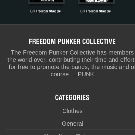
The Freedom Punker Collective has members
the world over, contributing their time and effort
for free to promote the bands, the music and o
course ... PUNK
Clothes
General