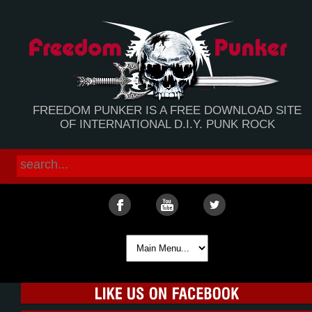
FREEDOM PUNKER IS A FREE DOWNLOAD SITE
OF INTERNATIONAL D.I.Y. PUNK ROCK