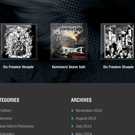
Clothes
November 2014
General
August 2014
New Album Releases
July 2014
Releases
May 2014