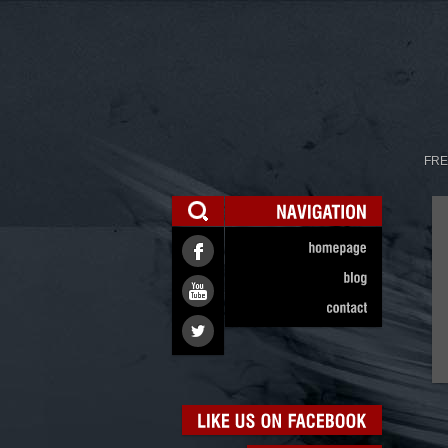
FRE
NAVIGATION
homepage
blog
contact
LIKE
US
ON
FACEBOOK