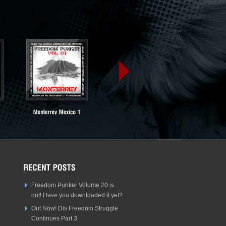
Freedom Punker Volume 20 is
out! Have you downloaded it yet?
Out Now! Dis Freedom Struggle
Continues Part 3