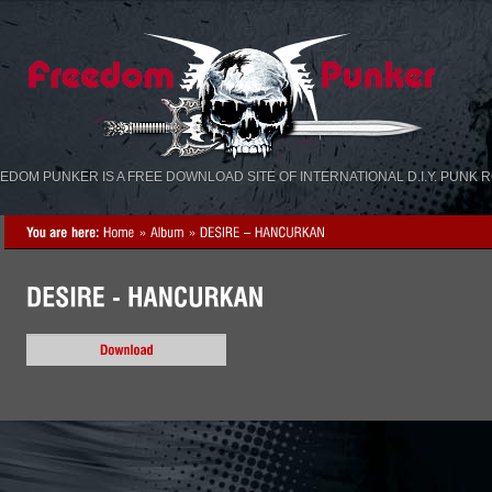
«
»
EDOM PUNKER IS A FREE DOWNLOAD SITE OF INTERNATIONAL D.I.Y. PUNK 