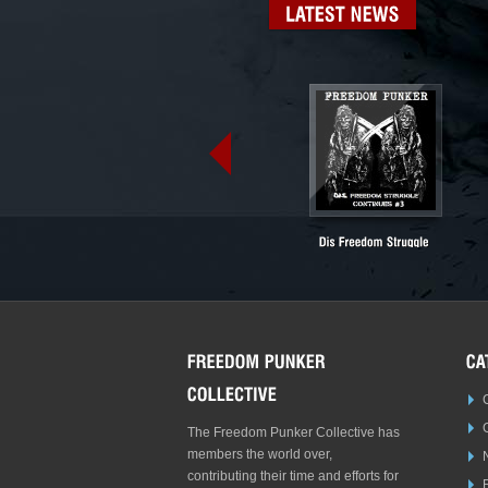
LATEST
NEWS
The Freedom Punker Collective has
members the world over,
contributing their time and efforts for