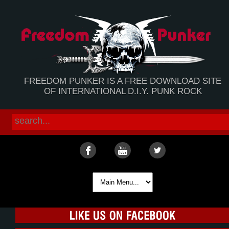
FREEDOM PUNKER IS A FREE DOWNLOAD SITE
OF INTERNATIONAL D.I.Y. PUNK ROCK