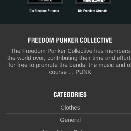
The Freedom Punker Collective has members
the world over, contributing their time and effort
for free to promote the bands, the music and o
course ... PUNK
Clothes
General