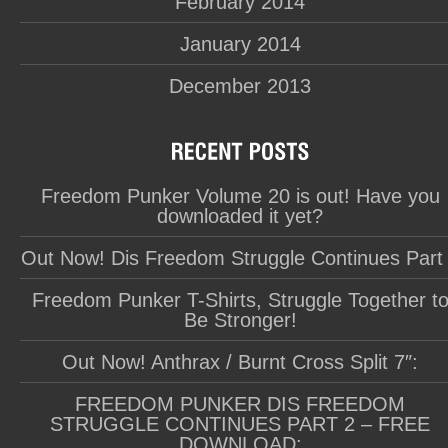
February 2014
January 2014
December 2013
Freedom Punker Volume 20 is out! Have you
downloaded it yet?
Out Now! Dis Freedom Struggle Continues Part
Freedom Punker T-Shirts, Struggle Together t
Be Stronger!
Out Now! Anthrax / Burnt Cross Split 7″:
FREEDOM PUNKER DIS FREEDOM
STRUGGLE CONTINUES PART 2 – FREE
DOWNLOAD: