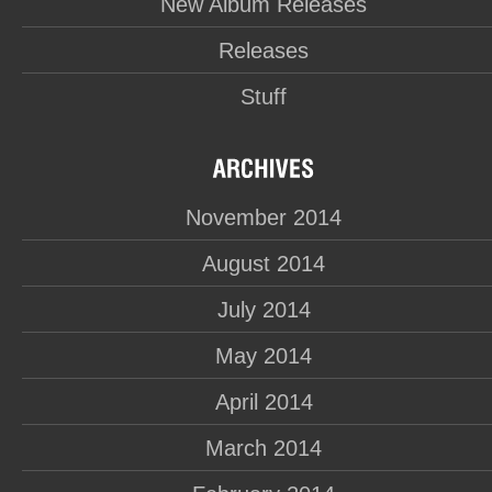
New Album Releases
Releases
Stuff
November 2014
August 2014
July 2014
May 2014
April 2014
March 2014