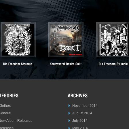
Clothes
November 2014
General
August 2014
New Album Releases
July 2014
Releases
May 2014