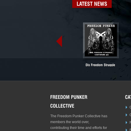
LATEST
NEWS
The Freedom Punker Collective has
members the world over,
contributing their time and efforts for