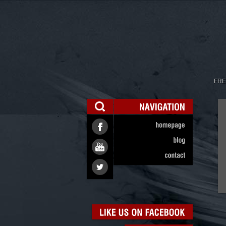
FRE
NAVIGATION
homepage
blog
contact
LIKE
US
ON
FACEBOOK