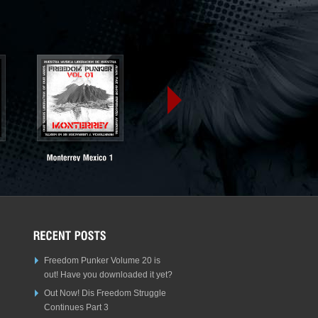
Freedom Punker Volume 20 is
out! Have you downloaded it yet?
Out Now! Dis Freedom Struggle
Continues Part 3