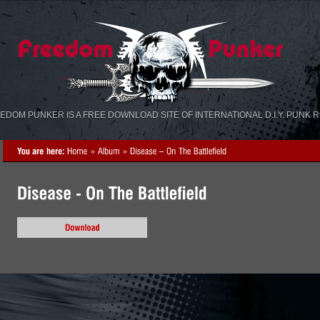
«
»
EDOM PUNKER IS A FREE DOWNLOAD SITE OF INTERNATIONAL D.I.Y. PUNK 