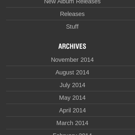
New Album Releases
Releases
Stuff
November 2014
August 2014
July 2014
May 2014
April 2014
March 2014