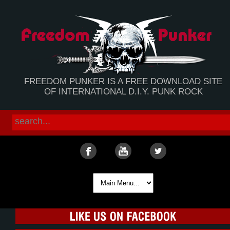
FREEDOM PUNKER IS A FREE DOWNLOAD SITE
OF INTERNATIONAL D.I.Y. PUNK ROCK