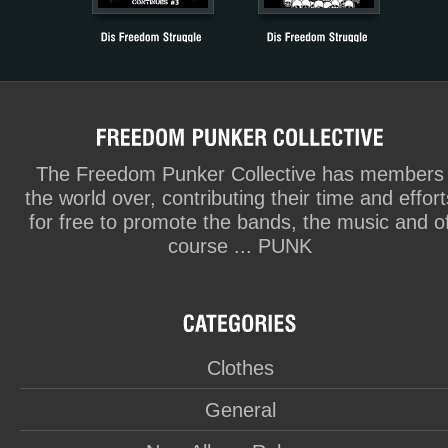
The Freedom Punker Collective has members
the world over, contributing their time and effort
for free to promote the bands, the music and o
course ... PUNK
Clothes
General