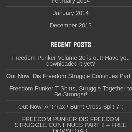
February 2014
January 2014
December 2013
Freedom Punker Volume 20 is out! Have you
downloaded it yet?
Out Now! Dis Freedom Struggle Continues Part
Freedom Punker T-Shirts, Struggle Together t
Be Stronger!
Out Now! Anthrax / Burnt Cross Split 7″:
FREEDOM PUNKER DIS FREEDOM
STRUGGLE CONTINUES PART 2 – FREE
DOWNLOAD: