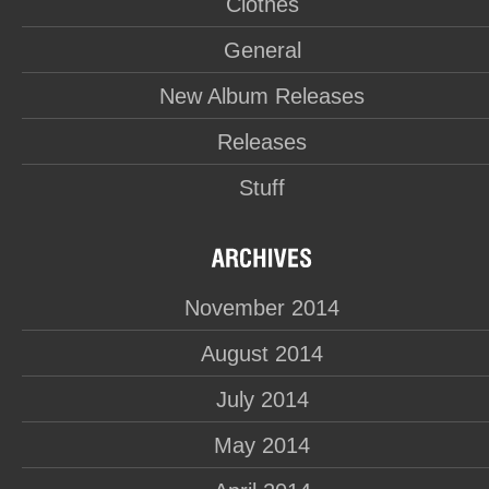
Clothes
General
New Album Releases
Releases
Stuff
November 2014
August 2014
July 2014
May 2014