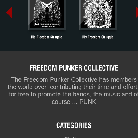
The Freedom Punker Collective has members
the world over, contributing their time and effort
for free to promote the bands, the music and o
course ... PUNK