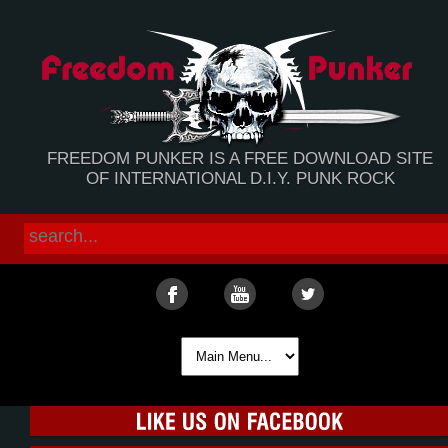
FREEDOM PUNKER IS A FREE DOWNLOAD SITE
OF INTERNATIONAL D.I.Y. PUNK ROCK