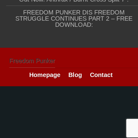
FREEDOM PUNKER DIS FREEDOM
STRUGGLE CONTINUES PART 2 – FREE
DOWNLOAD:
Freedom Punker
Homepage
Blog
Contact