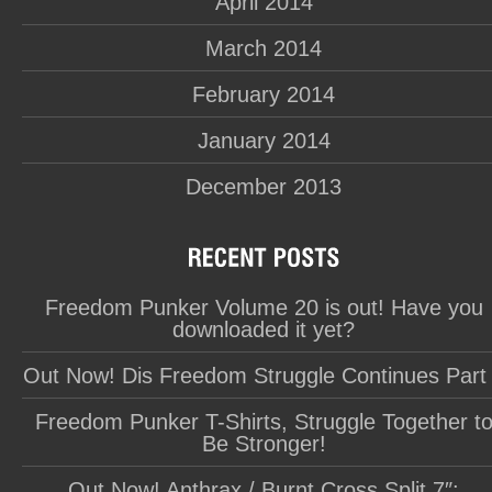
April 2014
March 2014
February 2014
January 2014
December 2013
Freedom Punker Volume 20 is out! Have you
downloaded it yet?
Out Now! Dis Freedom Struggle Continues Part
Freedom Punker T-Shirts, Struggle Together t
Be Stronger!
Out Now! Anthrax / Burnt Cross Split 7″: