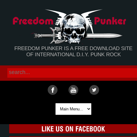
FREEDOM PUNKER IS A FREE DOWNLOAD SITE
OF INTERNATIONAL D.I.Y. PUNK ROCK