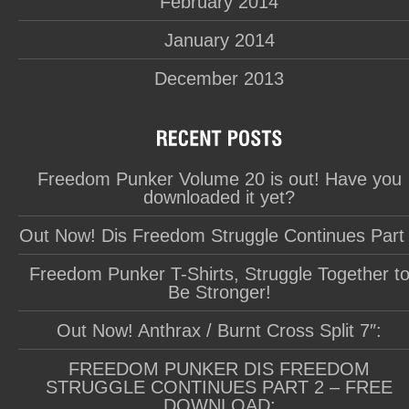
February 2014
January 2014
December 2013
Freedom Punker Volume 20 is out! Have you
downloaded it yet?
Out Now! Dis Freedom Struggle Continues Part
Freedom Punker T-Shirts, Struggle Together t
Be Stronger!
Out Now! Anthrax / Burnt Cross Split 7″:
FREEDOM PUNKER DIS FREEDOM
STRUGGLE CONTINUES PART 2 – FREE
DOWNLOAD: