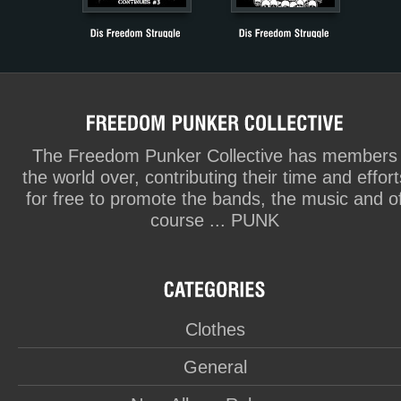
The Freedom Punker Collective has members
the world over, contributing their time and effort
for free to promote the bands, the music and o
course ... PUNK
Clothes
General