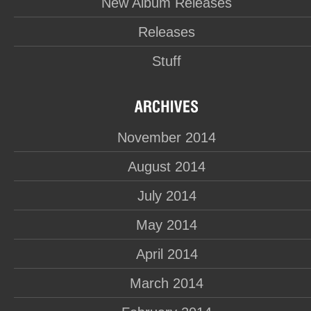
New Album Releases
Releases
Stuff
November 2014
August 2014
July 2014
May 2014
April 2014
March 2014