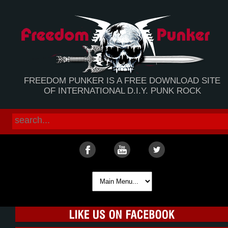
FREEDOM PUNKER IS A FREE DOWNLOAD SITE
OF INTERNATIONAL D.I.Y. PUNK ROCK