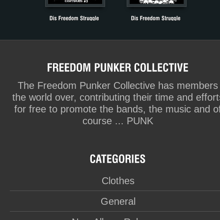
The Freedom Punker Collective has members
the world over, contributing their time and effort
for free to promote the bands, the music and o
course ... PUNK
Clothes
General