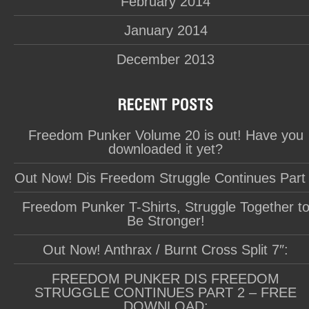
February 2014
January 2014
December 2013
Freedom Punker Volume 20 is out! Have you
downloaded it yet?
Out Now! Dis Freedom Struggle Continues Part
Freedom Punker T-Shirts, Struggle Together t
Be Stronger!
Out Now! Anthrax / Burnt Cross Split 7″:
FREEDOM PUNKER DIS FREEDOM
STRUGGLE CONTINUES PART 2 – FREE
DOWNLOAD: