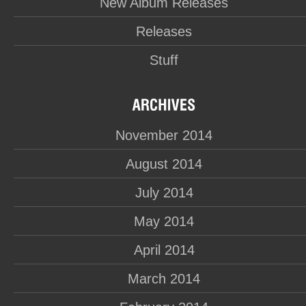
New Album Releases
Releases
Stuff
November 2014
August 2014
July 2014
May 2014
April 2014
March 2014