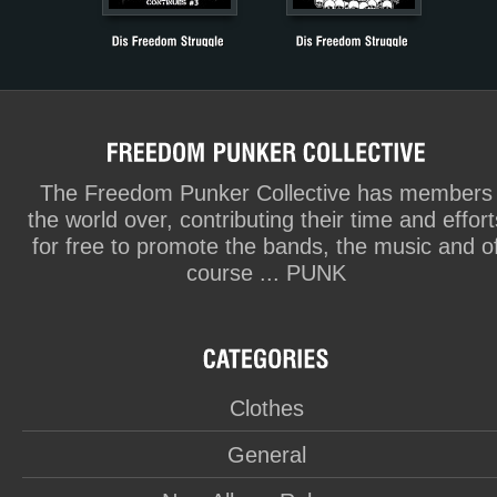
The Freedom Punker Collective has members
the world over, contributing their time and effort
for free to promote the bands, the music and o
course ... PUNK
Clothes
General