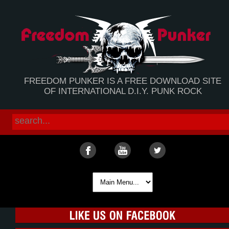
FREEDOM PUNKER IS A FREE DOWNLOAD SITE
OF INTERNATIONAL D.I.Y. PUNK ROCK