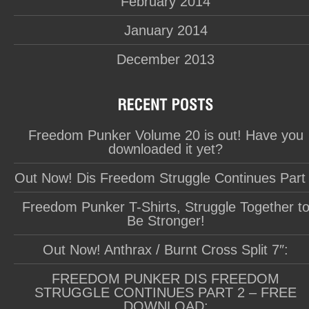
February 2014
January 2014
December 2013
Freedom Punker Volume 20 is out! Have you
downloaded it yet?
Out Now! Dis Freedom Struggle Continues Part
Freedom Punker T-Shirts, Struggle Together t
Be Stronger!
Out Now! Anthrax / Burnt Cross Split 7″:
FREEDOM PUNKER DIS FREEDOM
STRUGGLE CONTINUES PART 2 – FREE
DOWNLOAD: