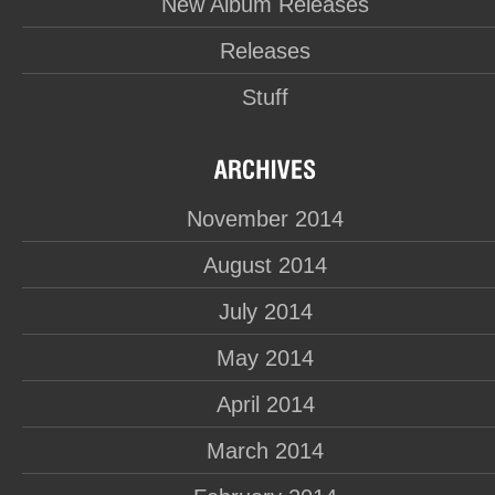
New Album Releases
Releases
Stuff
November 2014
August 2014
July 2014
May 2014
April 2014
March 2014