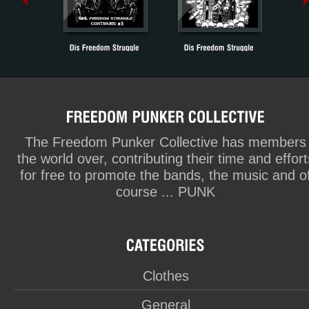
The Freedom Punker Collective has members
the world over, contributing their time and effort
for free to promote the bands, the music and o
course ... PUNK
Clothes
General