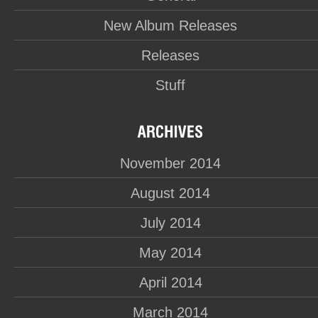
New Album Releases
Releases
Stuff
November 2014
August 2014
July 2014
May 2014
April 2014
March 2014