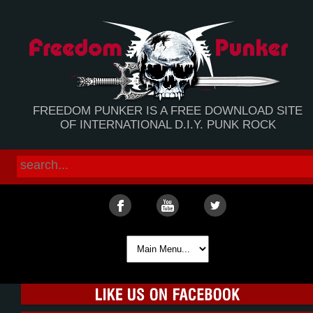
FREEDOM PUNKER IS A FREE DOWNLOAD SITE
OF INTERNATIONAL D.I.Y. PUNK ROCK