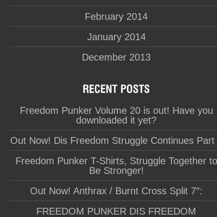
February 2014
January 2014
December 2013
Freedom Punker Volume 20 is out! Have you
downloaded it yet?
Out Now! Dis Freedom Struggle Continues Part
Freedom Punker T-Shirts, Struggle Together t
Be Stronger!
Out Now! Anthrax / Burnt Cross Split 7″:
FREEDOM PUNKER DIS FREEDOM