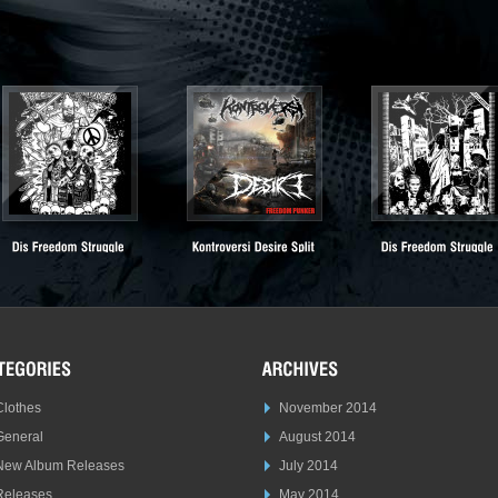
Clothes
November 2014
General
August 2014
New Album Releases
July 2014
Releases
May 2014