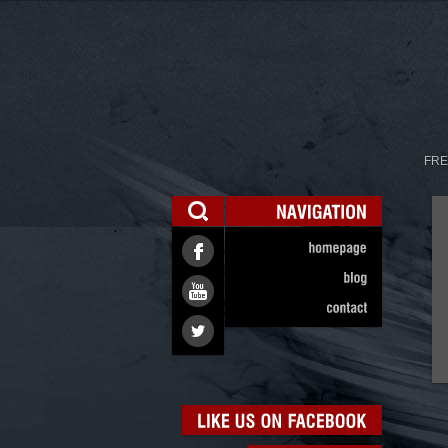
FRE
NAVIGATION
homepage
blog
contact
LIKE
US
ON
FACEBOOK