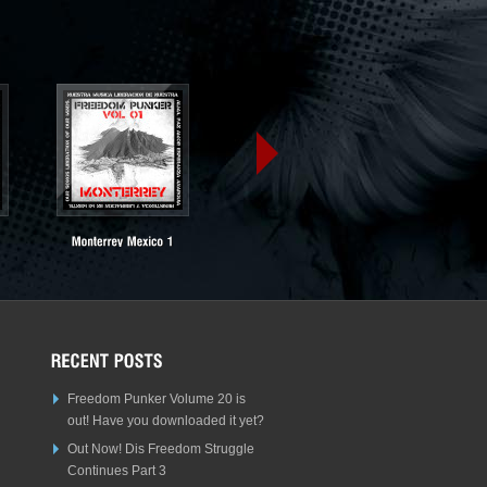
Freedom Punker Volume 20 is
out! Have you downloaded it yet?
Out Now! Dis Freedom Struggle
Continues Part 3