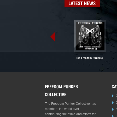
LATEST
NEWS
The Freedom Punker Collective has
members the world over,
contributing their time and efforts for