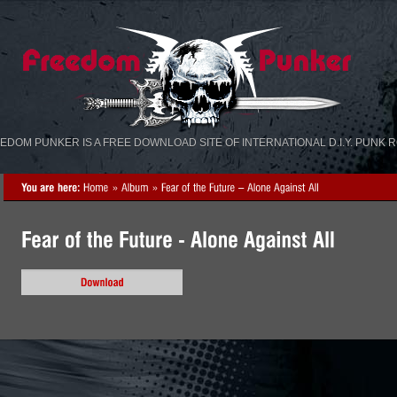
«
»
EDOM PUNKER IS A FREE DOWNLOAD SITE OF INTERNATIONAL D.I.Y. PUNK 