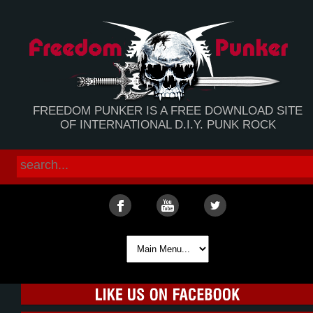
FREEDOM PUNKER IS A FREE DOWNLOAD SITE
OF INTERNATIONAL D.I.Y. PUNK ROCK