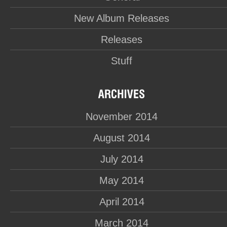
New Album Releases
Releases
Stuff
November 2014
August 2014
July 2014
May 2014
April 2014
March 2014