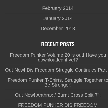
February 2014
January 2014
December 2013
Freedom Punker Volume 20 is out! Have you
downloaded it yet?
Out Now! Dis Freedom Struggle Continues Part
Freedom Punker T-Shirts, Struggle Together t
Be Stronger!
Out Now! Anthrax / Burnt Cross Split 7″:
FREEDOM PUNKER DIS FREEDOM