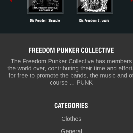
The Freedom Punker Collective has members
the world over, contributing their time and effort
for free to promote the bands, the music and o
course ... PUNK
Clothes
General