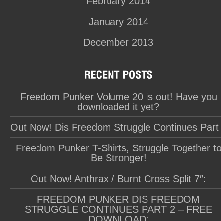
February 2014
January 2014
December 2013
Freedom Punker Volume 20 is out! Have you
downloaded it yet?
Out Now! Dis Freedom Struggle Continues Part
Freedom Punker T-Shirts, Struggle Together t
Be Stronger!
Out Now! Anthrax / Burnt Cross Split 7″:
FREEDOM PUNKER DIS FREEDOM
STRUGGLE CONTINUES PART 2 – FREE
DOWNLOAD: