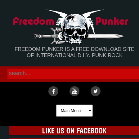
FREEDOM PUNKER IS A FREE DOWNLOAD SITE
OF INTERNATIONAL D.I.Y. PUNK ROCK