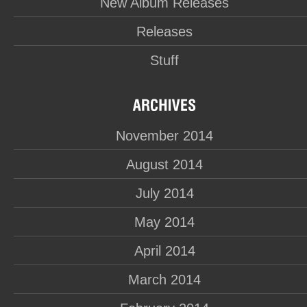
New Album Releases
Releases
Stuff
November 2014
August 2014
July 2014
May 2014
April 2014
March 2014