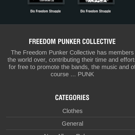
The Freedom Punker Collective has members
the world over, contributing their time and effort
for free to promote the bands, the music and o
course ... PUNK
Clothes
General