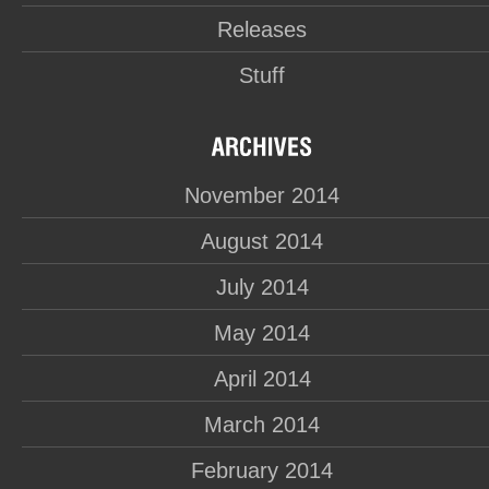
Releases
Stuff
November 2014
August 2014
July 2014
May 2014
April 2014
March 2014
February 2014