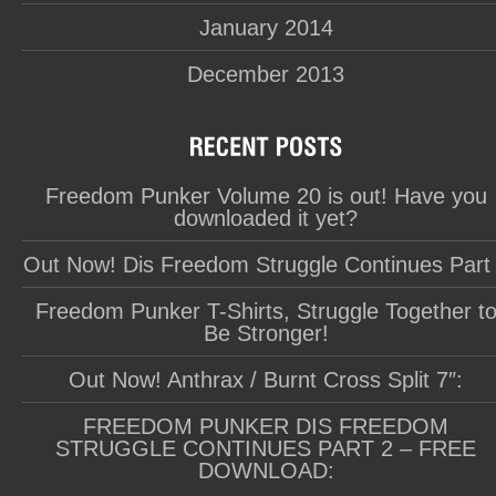
January 2014
December 2013
Freedom Punker Volume 20 is out! Have you
downloaded it yet?
Out Now! Dis Freedom Struggle Continues Part
Freedom Punker T-Shirts, Struggle Together t
Be Stronger!
Out Now! Anthrax / Burnt Cross Split 7″:
FREEDOM PUNKER DIS FREEDOM
STRUGGLE CONTINUES PART 2 – FREE
DOWNLOAD: