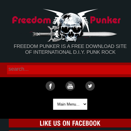
FREEDOM PUNKER IS A FREE DOWNLOAD SITE
OF INTERNATIONAL D.I.Y. PUNK ROCK