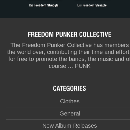
The Freedom Punker Collective has members
the world over, contributing their time and effort
for free to promote the bands, the music and o
course ... PUNK
Clothes
General
New Album Releases