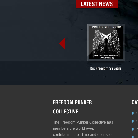
LATEST
NEWS
The Freedom Punker Collective has
members the world over,
contributing their time and efforts for