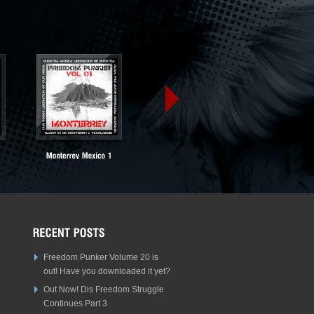
Freedom Punker Volume 20 is
out! Have you downloaded it yet?
Out Now! Dis Freedom Struggle
Continues Part 3