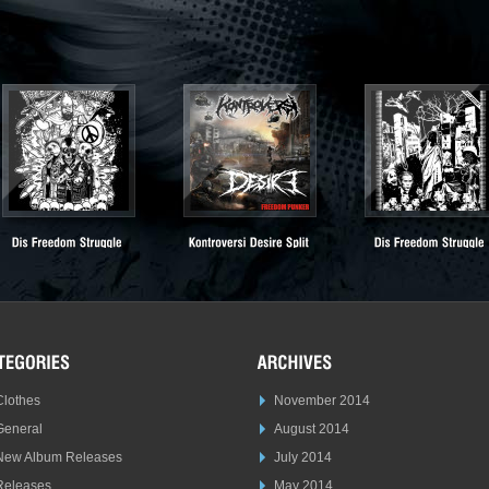
Clothes
November 2014
General
August 2014
New Album Releases
July 2014
Releases
May 2014