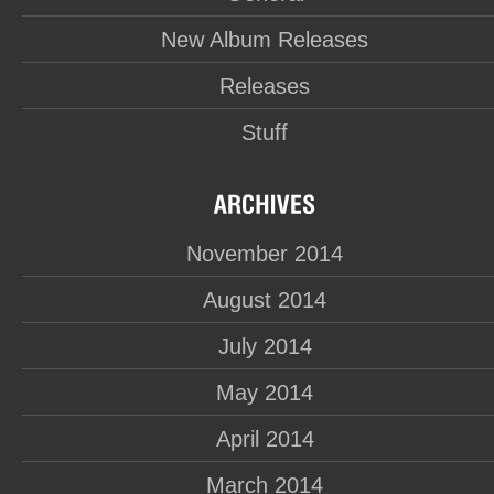
New Album Releases
Releases
Stuff
November 2014
August 2014
July 2014
May 2014
April 2014
March 2014