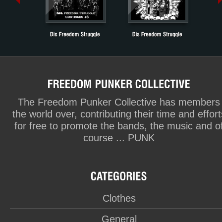
The Freedom Punker Collective has members
the world over, contributing their time and effort
for free to promote the bands, the music and o
course ... PUNK
Clothes
General