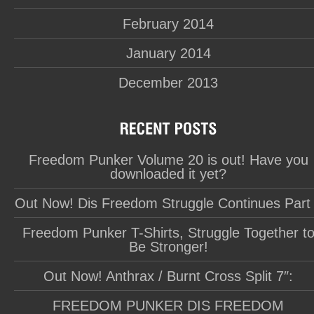
February 2014
January 2014
December 2013
Freedom Punker Volume 20 is out! Have you
downloaded it yet?
Out Now! Dis Freedom Struggle Continues Part
Freedom Punker T-Shirts, Struggle Together t
Be Stronger!
Out Now! Anthrax / Burnt Cross Split 7″:
FREEDOM PUNKER DIS FREEDOM