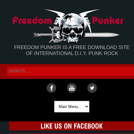
FREEDOM PUNKER IS A FREE DOWNLOAD SITE
OF INTERNATIONAL D.I.Y. PUNK ROCK