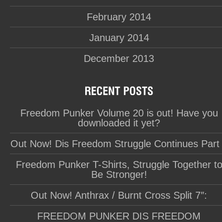
February 2014
January 2014
December 2013
Freedom Punker Volume 20 is out! Have you
downloaded it yet?
Out Now! Dis Freedom Struggle Continues Part
Freedom Punker T-Shirts, Struggle Together t
Be Stronger!
Out Now! Anthrax / Burnt Cross Split 7″:
FREEDOM PUNKER DIS FREEDOM