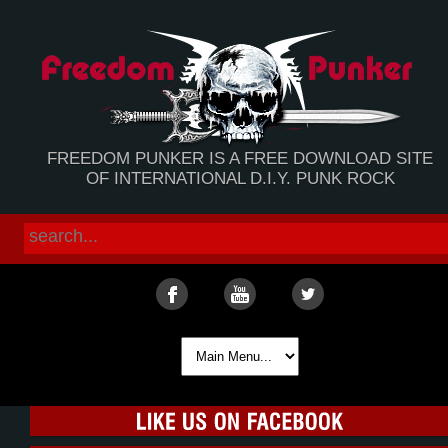
FREEDOM PUNKER IS A FREE DOWNLOAD SITE
OF INTERNATIONAL D.I.Y. PUNK ROCK