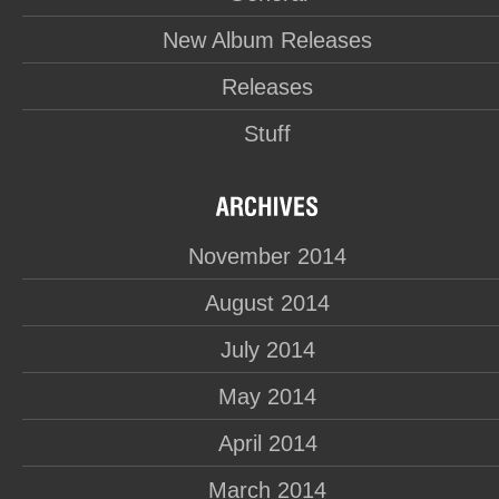
New Album Releases
Releases
Stuff
November 2014
August 2014
July 2014
May 2014
April 2014
March 2014