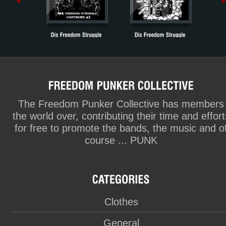
The Freedom Punker Collective has members
the world over, contributing their time and effort
for free to promote the bands, the music and o
course ... PUNK
Clothes
General