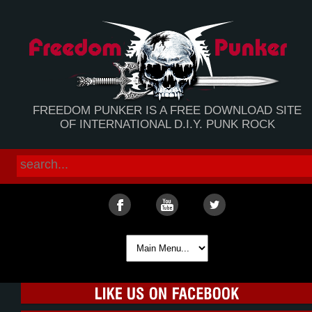
FREEDOM PUNKER IS A FREE DOWNLOAD SITE
OF INTERNATIONAL D.I.Y. PUNK ROCK