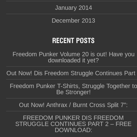
January 2014
December 2013
Freedom Punker Volume 20 is out! Have you
downloaded it yet?
Out Now! Dis Freedom Struggle Continues Part
Freedom Punker T-Shirts, Struggle Together t
Be Stronger!
Out Now! Anthrax / Burnt Cross Split 7″:
FREEDOM PUNKER DIS FREEDOM
STRUGGLE CONTINUES PART 2 – FREE
DOWNLOAD: