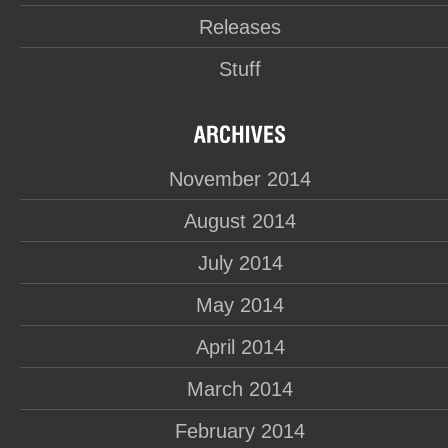
Releases
Stuff
November 2014
August 2014
July 2014
May 2014
April 2014
March 2014
February 2014