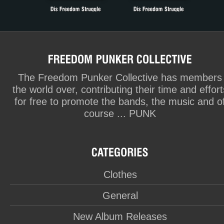
The Freedom Punker Collective has members
the world over, contributing their time and effort
for free to promote the bands, the music and o
course ... PUNK
Clothes
General
New Album Releases